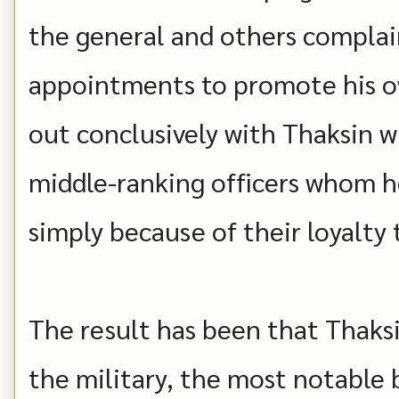
the general and others complain
appointments to promote his own
out conclusively with Thaksin 
middle-ranking officers whom 
simply because of their loyalty 
The result has been that Thaksi
the military, the most notable 