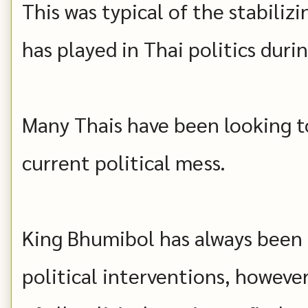
This was typical of the stabiliz
has played in Thai politics duri
Many Thais have been looking to
current political mess.
King Bhumibol has always been c
political interventions, howeve