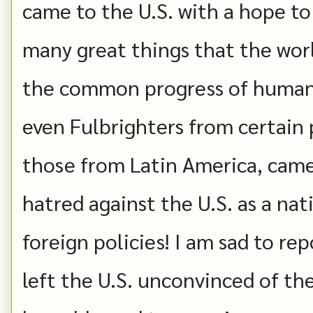
came to the U.S. with a hope t
many great things that the worl
the common progress of humank
even Fulbrighters from certain p
those from Latin America, came
hatred against the U.S. as a na
foreign policies! I am sad to r
left the U.S. unconvinced of the