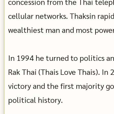
concession from the Thai telep
cellular networks. Thaksin rap
wealthiest man and most power
In 1994 he turned to politics a
Rak Thai (Thais Love Thais). In
victory and the first majority 
political history.