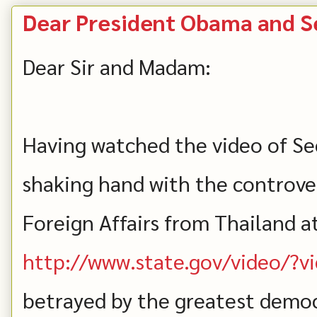
Dear President Obama and Se
Dear Sir and Madam:
Having watched the video of Sec
shaking hand with the controver
Foreign Affairs from Thailand a
http://www.state.gov/video/?
betrayed by the greatest democ