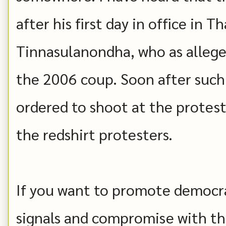
after his first day in office in 
Tinnasulanondha, who as allege
the 2006 coup. Soon after such
ordered to shoot at the protest
the redshirt protesters.
If you want to promote democr
signals and compromise with th