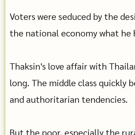
Voters were seduced by the desi
the national economy what he 
Thaksin's love affair with Thaila
long. The middle class quickly 
and authoritarian tendencies.
But the poor, especially the rur