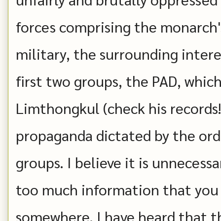
forces comprising the monarch'
military, the surrounding inter
first two groups, the PAD, whic
Limthongkul (check his records!)
propaganda dictated by the ord
groups. I believe it is unnecess
too much information that you 
somewhere. I have heard that t