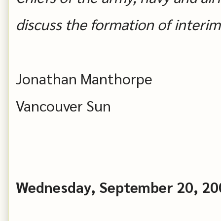
discuss the formation of inter
Jonathan Manthorpe
Vancouver Sun
Wednesday, September 20, 20