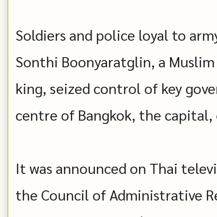
Soldiers and police loyal to ar
Sonthi Boonyaratglin, a Muslim
king, seized control of key gov
centre of Bangkok, the capital,
It was announced on Thai televis
the Council of Administrative Re