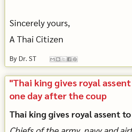
Sincerely yours,
A Thai Citizen
By
Dr. ST
"Thai king gives royal assen
one day after the coup
Thai king gives royal assent t
Chiefs of the army, navy and air