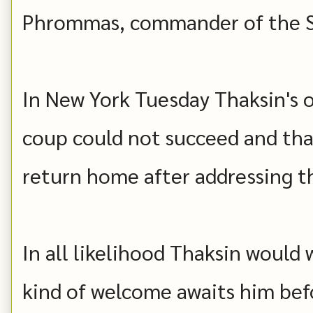
Phrommas, commander of the Se
In New York Tuesday Thaksin's of
coup could not succeed and tha
return home after addressing t
In all likelihood Thaksin would 
kind of welcome awaits him bef