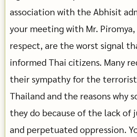
association with the Abhisit ad
your meeting with Mr. Piromya, 
respect, are the worst signal th
informed Thai citizens. Many re
their sympathy for the terroris
Thailand and the reasons why 
they do because of the lack of j
and perpetuated oppression. Yo