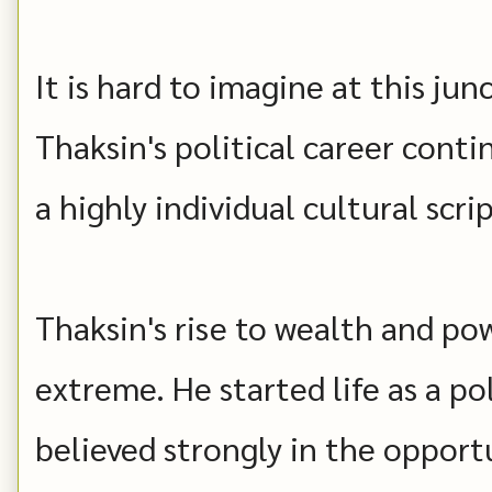
It is hard to imagine at this jun
Thaksin's political career conti
a highly individual cultural scrip
Thaksin's rise to wealth and po
extreme. He started life as a p
believed strongly in the opport