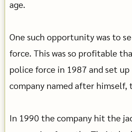
age.
One such opportunity was to se
force. This was so profitable th
police force in 1987 and set up
company named after himself, t
In 1990 the company hit the ja