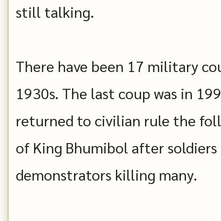
still talking.
There have been 17 military cou
1930s. The last coup was in 19
returned to civilian rule the fo
of King Bhumibol after soldiers
demonstrators killing many.