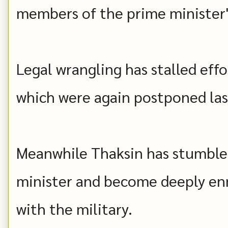
members of the prime minister's
Legal wrangling has stalled effo
which were again postponed las
Meanwhile Thaksin has stumbled
minister and become deeply en
with the military.