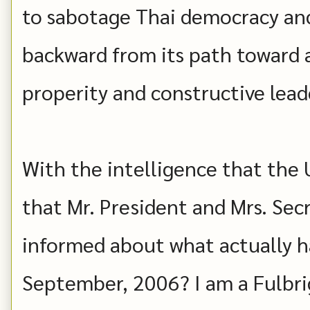
to sabotage Thai democracy an
backward from its path toward 
properity and constructive lea
With the intelligence that the U
that Mr. President and Mrs. Secr
informed about what actually h
September, 2006? I am a Fulbrig