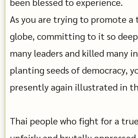
been blessed to experience.
As you are trying to promote a
globe, committing to it so dee
many leaders and killed many i
planting seeds of democracy, y
presently again illustrated in t
Thai people who fight for a tr
unfairly and brutally oppresse