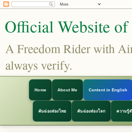
Official Website o
A Freedom Rider with Aims
always verify.
Home
About Me
Content in English
คันฉ่องส่องไทย
คันฉ่องส่องโลก
ความรู้