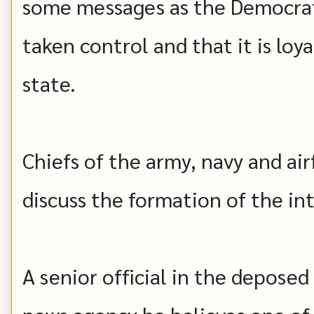
some messages as the Democrat
taken control and that it is loy
state.
Chiefs of the army, navy and ai
discuss the formation of the i
A senior official in the depose