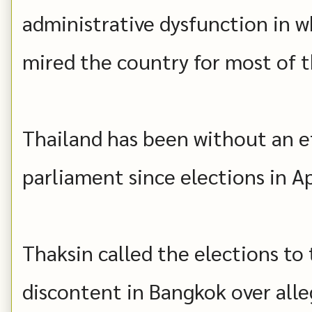
administrative dysfunction in w
mired the country for most of th
Thailand has been without an e
parliament since elections in Ap
Thaksin called the elections to
discontent in Bangkok over alle