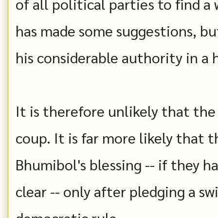
of all political parties to find 
has made some suggestions, but
his considerable authority in a
It is therefore unlikely that th
coup. It is far more likely that
Bhumibol's blessing -- if they h
clear -- only after pledging a sw
democratic rule.