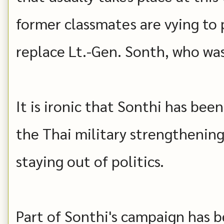
former classmates are vying to 
replace Lt.-Gen. Sonth, who was
It is ironic that Sonthi has be
the Thai military strengthening 
staying out of politics.
Part of Sonthi's campaign has b