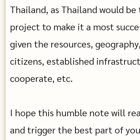
Thailand, as Thailand would be 
project to make it a most succe
given the resources, geography,
citizens, established infrastruc
cooperate, etc.
I hope this humble note will re
and trigger the best part of you