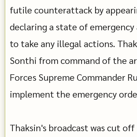
futile counterattack by appeari
declaring a state of emergency 
to take any illegal actions. Tha
Sonthi from command of the ar
Forces Supreme Commander Ru
implement the emergency orde
Thaksin's broadcast was cut off