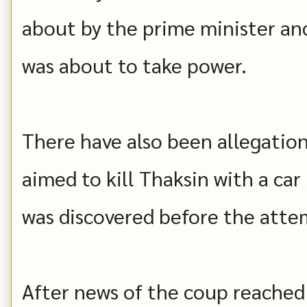
about by the prime minister and 
was about to take power.
There have also been allegation
aimed to kill Thaksin with a ca
was discovered before the att
After news of the coup reached