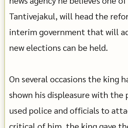
news agency he believes one of 
Tantivejakul, will head the re
interim government that will a
new elections can be held.
On several occasions the king h
shown his displeasure with the 
used police and officials to at
critical of him, the king gave t