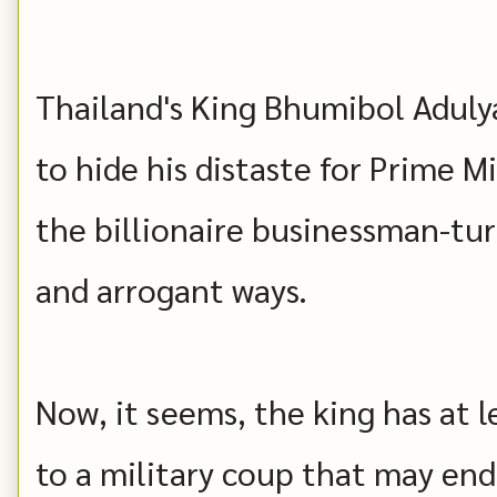
Thailand's King Bhumibol Adulya
to hide his distaste for Prime 
the billionaire businessman-tur
and arrogant ways.
Now, it seems, the king has at l
to a military coup that may end