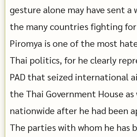
gesture alone may have sent a w
the many countries fighting for
Piromya is one of the most hate
Thai politics, for he clearly rep
PAD that seized international ai
the Thai Government House as w
nationwide after he had been a
The parties with whom he has b