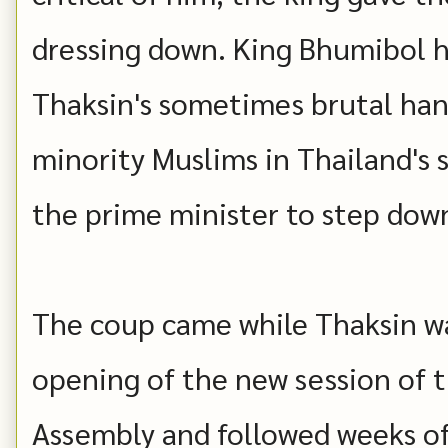
dressing down. King Bhumibol h
Thaksin's sometimes brutal hand
minority Muslims in Thailand's
the prime minister to step down 
The coup came while Thaksin wa
opening of the new session of 
Assembly and followed weeks o