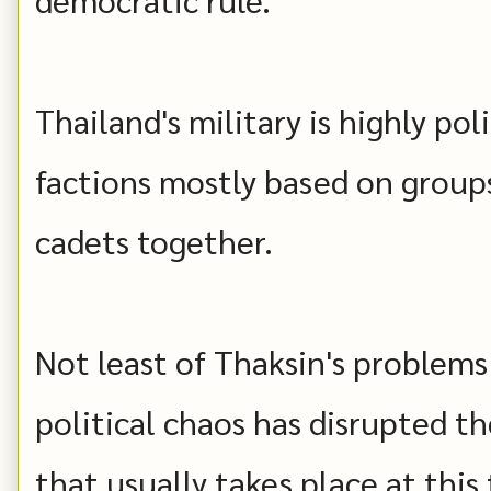
Thailand's military is highly poli
factions mostly based on groups
cadets together.
Not least of Thaksin's problems 
political chaos has disrupted 
that usually takes place at this