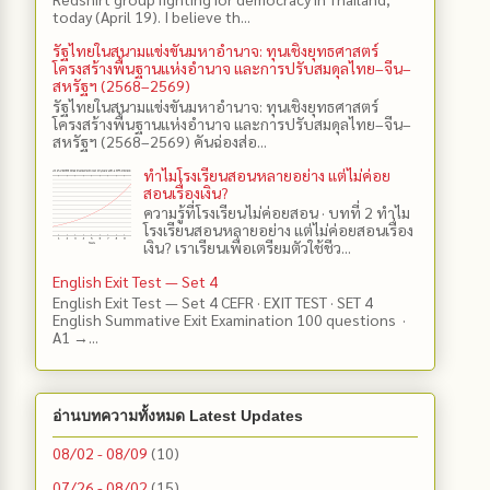
today (April 19). I believe th...
รัฐไทยในสนามแข่งขันมหาอำนาจ: ทุนเชิงยุทธศาสตร์
โครงสร้างพื้นฐานแห่งอำนาจ และการปรับสมดุลไทย–จีน–
สหรัฐฯ (2568–2569)
รัฐไทยในสนามแข่งขันมหาอำนาจ: ทุนเชิงยุทธศาสตร์
โครงสร้างพื้นฐานแห่งอำนาจ และการปรับสมดุลไทย–จีน–
สหรัฐฯ (2568–2569) คันฉ่องส่อ...
ทำไมโรงเรียนสอนหลายอย่าง แต่ไม่ค่อย
สอนเรื่องเงิน?
ความรู้ที่โรงเรียนไม่ค่อยสอน · บทที่ 2 ทำไม
โรงเรียนสอนหลายอย่าง แต่ไม่ค่อยสอนเรื่อง
เงิน? เราเรียนเพื่อเตรียมตัวใช้ชีว...
English Exit Test — Set 4
English Exit Test — Set 4 CEFR · EXIT TEST · SET 4
English Summative Exit Examination 100 questions ·
A1 →...
อ่านบทความทั้งหมด Latest Updates
08/02 - 08/09
(10)
07/26 - 08/02
(15)