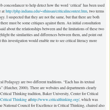
b concordancer to help detect how the word ‘critical’ has been used
e at
http://php.indiana.edu/~sthinsan/criticalincontext.htm
, two terms
y. I suspected that they are not the same, but that there are both
 there must be some critiques against them. An initial consultation
said about the relationships between and the limitations of these two
ighlight the similarities and differences between them, and point out
 this investigation would enable me to see critical literacy more
al Pedagogy are two different traditions. “Each has its textual
ces” (Hatcher, 2000). There are websites and departments clearly
Critical Thinking tradition, Baker University, Center for Critical
 Critical Thinking
at
http://www.criticalthinking.org/
, which was
 National Council for Excellence in Critical Thinking, chaired also