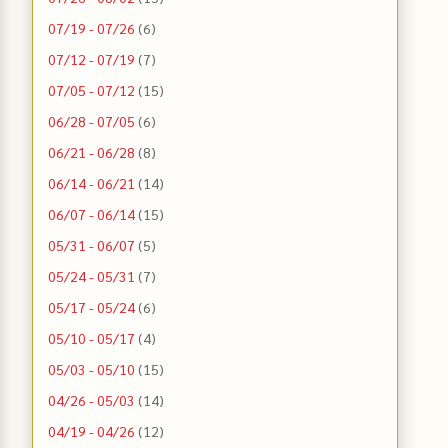
07/19 - 07/26
(6)
07/12 - 07/19
(7)
07/05 - 07/12
(15)
06/28 - 07/05
(6)
06/21 - 06/28
(8)
06/14 - 06/21
(14)
06/07 - 06/14
(15)
05/31 - 06/07
(5)
05/24 - 05/31
(7)
05/17 - 05/24
(6)
05/10 - 05/17
(4)
05/03 - 05/10
(15)
04/26 - 05/03
(14)
04/19 - 04/26
(12)