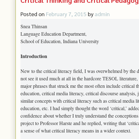
Posted on
February 7, 2015
by
admin
Snea Thinsan
Language Education Department,
School of Education, Indiana University
Introduction
New to the critical literacy field, I was overwhelmed by the di
not see it used much at all in the hardcore TESOL literatur
major phrases that struck me the most often include critical th
education, critical media literacy, critical discourse analysi
similar concepts with critical literacy such as critical media 
education, etc. I had simply thought the word ‘critical,’ added
confidence about whether I truly understand the conceptions o
project to Professor Harste and he replied, writing that ‘critic
a sense of what critical literacy means in a wider context.