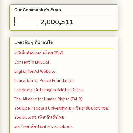
Our Community's Stats
2,000,311
แหล่งอื่น ๆ ที่น่าสนใจ
หนังสือคันฉ่องส่องไทย 2569
Content in ENGLISH
English for All Website
Education for Peace Foundation
Facebook: Dr. Piangdin Rakthai Official
Thai Alliance for Human Rights (TAHR)
YouTube People's University (มหาวิทยาลัยประชาชน)
YouTube: ดร. เพียงดิน รักไทย
มหาวิทยาลัยประชาชน Facebook