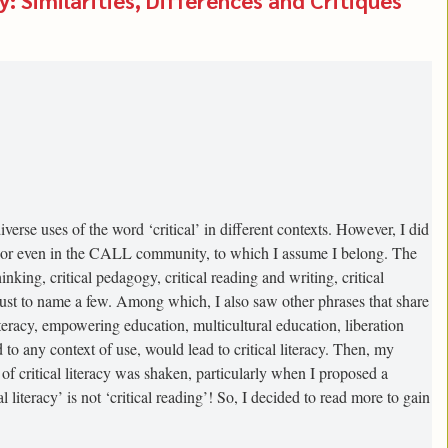
verse uses of the word ‘critical’ in different contexts. However, I did
e, or even in the CALL community, to which I assume I belong. The
inking, critical pedagogy, critical reading and writing, critical
s, just to name a few. Among which, I also saw other phrases that share
literacy, empowering education, multicultural education, liberation
 to any context of use, would lead to critical literacy. Then, my
f critical literacy was shaken, particularly when I proposed a
al literacy’ is not ‘critical reading’! So, I decided to read more to gain