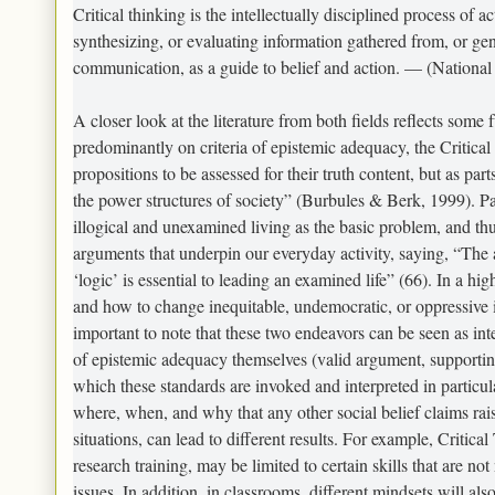
Critical thinking is the intellectually disciplined process of a
synthesizing, or evaluating information gathered from, or gen
communication, as a guide to belief and action. — (National 
A closer look at the literature from both fields reflects some 
predominantly on criteria of epistemic adequacy, the Critical 
propositions to be assessed for their truth content, but as par
the power structures of society” (Burbules & Berk, 1999). Pau
illogical and unexamined living as the basic problem, and thu
arguments that underpin our everyday activity, saying, “The a
‘logic’ is essential to leading an examined life” (66). In a hi
and how to change inequitable, undemocratic, or oppressive i
important to note that these two endeavors can be seen as in
of epistemic adequacy themselves (valid argument, supporting
which these standards are invoked and interpreted in particul
where, when, and why that any other social belief claims raise.
situations, can lead to different results. For example, Critic
research training, may be limited to certain skills that are no
issues. In addition, in classrooms, different mindsets will also