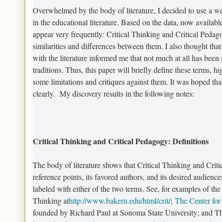
Overwhelmed by the body of literature, I decided to use a we
in the educational literature. Based on the data, now availabl
appear very frequently: Critical Thinking and Critical Pedagog
similarities and differences between them. I also thought that
with the literature informed me that not much at all has been 
traditions. Thus, this paper will briefly define these terms, h
some limitations and critiques against them. It was hoped that
clearly. My discovery results in the following notes:
Critical Thinking and Critical Pedagogy: Definitions
The body of literature shows that Critical Thinking and Critic
reference points, its favored authors, and its desired audien
labeled with either of the two terms. See, for examples of the 
Thinking at
http://www.bakeru.edu/html/crit/
;
The Center for
founded by Richard Paul at Sonoma State University; and The