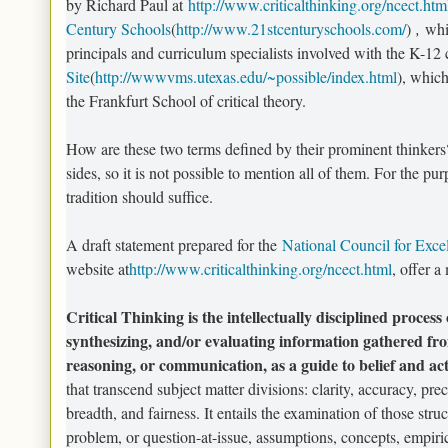
by Richard Paul at
http://www.criticalthinking.org/ncect.htm
Century Schools
(
http://www.21stcenturyschools.com/
)
,
whi
principals and curriculum specialists involved with the K-1
Site
(
http://wwwvms.utexas.edu/~possible/index.html
), which
the Frankfurt School of critical theory.
How are these two terms defined by their prominent thinkers
sides, so it is not possible to mention all of them. For the pu
tradition should suffice.
A draft statement prepared for the
National Council for Excel
website at
http://www.criticalthinking.org/ncect.html
, offer 
Critical Thinking is the intellectually disciplined process
synthesizing, and/or evaluating information gathered from
reasoning, or communication, as a guide to belief and act
that transcend subject matter divisions: clarity, accuracy, pr
breadth, and fairness. It entails the examination of those stru
problem, or question-at-issue, assumptions, concepts, empiri