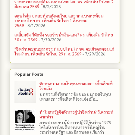
วาทะนายกหนู สู่คันฉ่องส่องไทย โดย ดร. เพียงดิน รักไทย 2
สิงหาคม 2569
- 8/2/2026
ฮลุน โซโล บทสะท้อนสังคมไทย และกกต.​บทสะท้อน
ระบอบไทย ดร. เพียงดิน รักไทย 1 สิงหาคม
2569
- 8/1/2026
เหลี่ยมจัด ก็ตัดทิ้ง รอยร้าวน้ำเงิน-แดง? ดร. เพียงดิน รักไทย
30 ก.ค. 2569
- 7/30/2026
"อิหร่านจะชนะสงคราม" แบบไหน? กกต. จะเข้าคุกตอนแก่
ไหม? ดร. เพียงดิน รักไทย 29 ก.ค. 2569
- 7/29/2026
Popular Posts
ชัยชนะบนกองเงินทุนเทาและการซื้อเสียงที่
โจ่งแจ้ง
บทความกึ่งวิชาการ ชัยชนะบนกองเงินทุน
เทาและการซื้อเสียงที่โจ่งแจ้ง เมื่อ...
ทำไมสหรัฐจึงสังหารผู้นำอิหร่าน? วิเคราะห์
จากข่าว
ภาพประกอบ ผู้นำการปฏิวัติอิหร่าน 1979
โคไมนี การโจมตีทางทหารครั้งใหญ่ร่วม
ระหว่างสหรัฐฯ และอิสราเอล (เรียกว่า