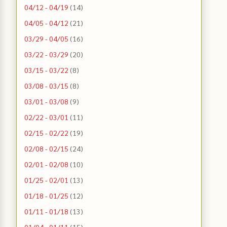
04/12 - 04/19
(14)
04/05 - 04/12
(21)
03/29 - 04/05
(16)
03/22 - 03/29
(20)
03/15 - 03/22
(8)
03/08 - 03/15
(8)
03/01 - 03/08
(9)
02/22 - 03/01
(11)
02/15 - 02/22
(19)
02/08 - 02/15
(24)
02/01 - 02/08
(10)
01/25 - 02/01
(13)
01/18 - 01/25
(12)
01/11 - 01/18
(13)
01/04 - 01/11
(15)