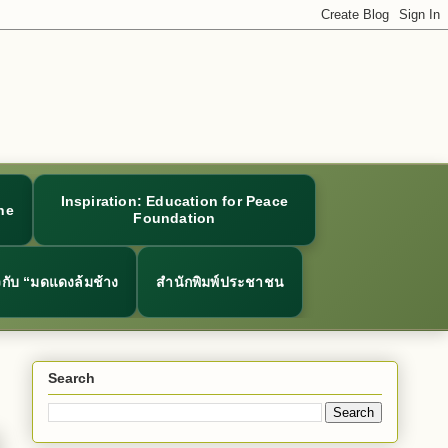
Inspiration: Education for Peace
ne
Foundation
ยวกับ “มดแดงล้มช้าง
สำนักพิมพ์ประชาชน
Search