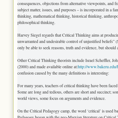
consequences, objections from alternative viewpoints, and fra
subject matter, issues, and purposes – is incorporated in a f
thinking, mathematical thinking, historical thinking, anthrop
philosophical thinking.
Harvey Siegel regards that Critical Thinking aims at producing
unwarranted and undesirable control of unjustified beliefs” (S
only be able to seek reasons, truth and evidence, but should 
Other Critical Thinking theorists include Israel Scheffler, J
(2000) and made available online at:
http://www.bakeru.edu/ht
confusion caused by the many definitions is interesting:
For many years, teachers of critical thinking have been faced 
Some are long and tedious, others are short and succinct; s
world views, some focus on arguments and evidence.
On the Critical Pedagogy camp, the word ‘critical’ is used b
Pedagogy began with the neo-Marxian literature on Critical Th