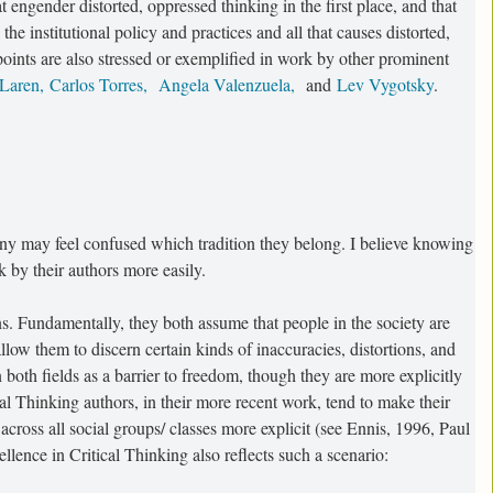
at engender distorted, oppressed thinking in the first place, and that
he institutional policy and practices and all that causes distorted,
oints are also stressed or exemplified in work by other prominent
cLaren,
Carlos Torres,
Angela Valenzuela,
and
Lev Vygotsky
.
ny may feel confused which tradition they belong. I believe knowing
 by their authors more easily.
. Fundamentally, they both assume that people in the society are
 allow them to discern certain kinds of inaccuracies, distortions, and
both fields as a barrier to freedom, though they are more explicitly
al Thinking authors, in their more recent work, tend to make their
across all social groups/ classes more explicit (see Ennis, 1996, Paul
lence in Critical Thinking also reflects such a scenario: