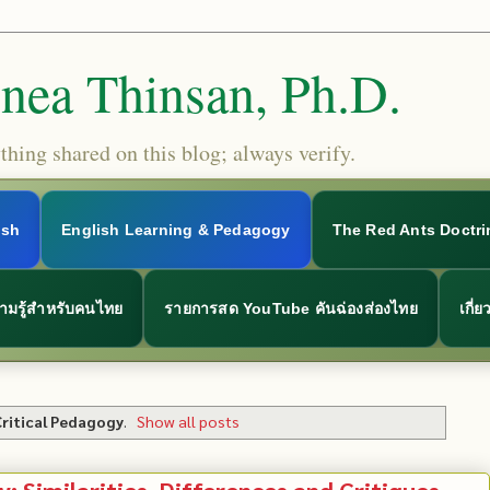
Snea Thinsan, Ph.D.
hing shared on this blog; always verify.
ish
English Learning & Pedagogy
The Red Ants Doctri
ามรู้สำหรับคนไทย
รายการสด YouTube คันฉ่องส่องไทย
เกี่
Critical Pedagogy
.
Show all posts
y: Similarities, Differences and Critiques