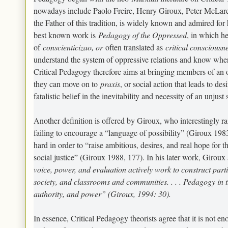
nowadays include Paolo Freire, Henry Giroux, Peter McLare
the Father of this tradition, is widely known and admired for
best known work is
Pedagogy of the Oppressed
, in which h
of
conscienticizao
, or
often translated as
critical consciousn
understand the system of oppressive relations and know where 
Critical Pedagogy therefore aims at bringing members of an op
they can move on to
praxis
, or social action that leads to de
fatalistic belief in the inevitability and necessity of an unjust 
Another definition is offered by Giroux, who interestingly ra
failing to encourage a “language of possibility” (Giroux 1983
hard in order to “raise ambitious, desires, and real hope for 
social justice” (Giroux 1988, 177). In his later work, Girou
voice, power, and evaluation actively work to construct parti
society, and classrooms and communities. . . . Pedagogy in t
authority, and power” (Giroux, 1994: 30).
In essence, Critical Pedagogy theorists agree that it is not e