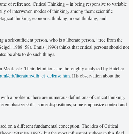
me of reference. Critical Thinking – in being responsive to variable
amily of interwoven modes of thinking, among them: scientific
ological thinking, economic thinking, moral thinking, and
 a self-sufficient person, who is a liberate person, “free from the
eigel, 1988, 58). Ennis (1996) thinks that critical persons should not
also be able to do such things.
ohn Meck, etc. Their definitions are thoroughly analyzed by Hatcher
ml/crit/literature/dlh_ct_defense.htm
. His observation about the
with a problem: there are numerous definitions of critical thinking.
ome emphasize skills, some dispositions; some emphasize context and
ased on a different fundamental conception. The idea of Critical
eory (Stanley 1992), but the most influential authors in this field