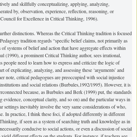
ctively and skillfully conceptualizing, applying, analyzing,
erated by, observation, experience, reflection, reasoning, or
Council for Excellence in Critical Thinking, 1996).
further distinctions. Whereas the Critical Thinking tradition is focused
Pedagogy tradition regards “specific belief claims, not primarily as
ts of systems of belief and action that have aggregate effects within
l (1990), a prominent Critical Thinking author, sees irrational,
s people need to learn how to express and criticize the logic of
rt of explicating, analyzing, and assessing these ‘arguments’ and
gher note, critical pedagogues are preoccupied with social injustice
nstitutions and social relations (Burbules,1992/1995). However, it is
terconnected because, as Burbules and Berk (1999) put, the standards
 evidence, conceptual clarity, and so on) and the particular ways in
ar settings inevitably involve the very same considerations of who,
 In practice, I think these foci, if adopted differently in different
al Thinking, if seen as a system of searching truth and knowledge as in
t necessarily conducive to social actions, or even a discussion of social
 yield different effects on the students. For instance, if teachers see