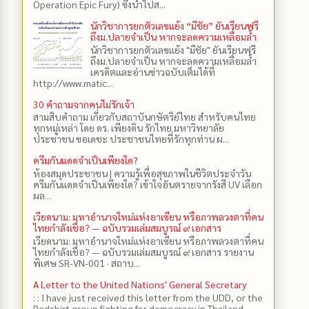
Operation Epic Fury) ซึ่งนำไปส...
นักวิชาการยกตัวเลขแย้ง “มีชัย” ยันเรียนฟรี
ถึงม.ปลายจำเป็น หากจะลดความเหลื่อมล้ำ
นักวิชาการยกตัวเลขแย้ง "มีชัย" ยันเรียนฟรี
ถึงม.ปลายจำเป็น หากจะลดความเหลื่อมล้ำ
เครดิตและอ่านข่าวฉบับเต็มได้ที่
http://www.matic...
30 คำถามจากคนไม่รักเจ้า
สามสิบคำถาม เกี่ยวกับสถาบันกษัตริย์ไทย สำหรับคนไทย
ทุกหมู่เหล่า โดย ดร.​ เพียงดิน รักไทย มหาวิทยาลัย
ประชาชน ขอเดชะ ประชาชนไทยที่รักทุกท่าน ผ...
ครีมกันแดดจำเป็นเพียงใด?
ห้องสมุดประชาชน | ความรู้เพื่อสุขภาพในชีวิตประจำวัน
ครีมกันแดดจำเป็นเพียงใด? เข้าใจอันตรายจากรังสี UV เลือก
ผล...
เวียดนาม: มหาอำนาจใหม่แห่งอาเซียน หรือภาพลวงตาที่คน
ไทยกำลังเชื่อ? — ฉบับรวมเล่มสมบูรณ์ ๙ เอกสาร
เวียดนาม: มหาอำนาจใหม่แห่งอาเซียน หรือภาพลวงตาที่คน
ไทยกำลังเชื่อ? — ฉบับรวมเล่มสมบูรณ์ ๙ เอกสาร รายงาน
พิเศษ SR-VN-001 · สถาบ...
A Letter to the United Nations' General Secretary
: : I have just received this letter from the UDD, or the
Redshirt group fighting for democracy in Thailand,