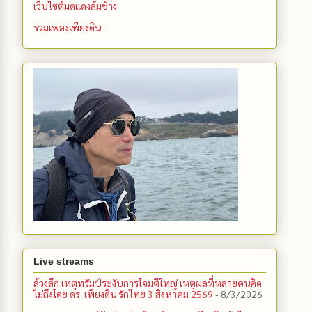
เว็บไซต์มดแดงล้มช้าง
รวมเพลงเพียงดิน
Live streams
ล้วงลึก เหตุทรัมป์ระงับการโจมตีใหญ่ เหตุผลที่หลายคนคิด
ไม่ถึงโดย ดร. เพียงดิน รักไทย 3 สิงหาคม 2569
- 8/3/2026