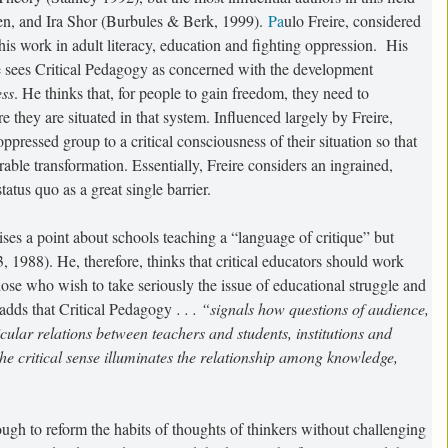
n, and Ira Shor (Burbules & Berk, 1999).
Pa
ulo Freire, considered
 his work in adult literacy, education and fighting oppression. His
e sees Critical Pedagogy as concerned with the development
ess
. He thinks that, for people to gain freedom, they need to
they are situated in that system. Influenced largely by Freire,
pressed group to a critical consciousness of their situation so that
sirable transformation. Essentially, Freire considers an ingrained,
status quo as a great single barrier.
ises a point about schools teaching a “language of critique” but
, 1988). He, therefore, thinks that critical educators should work
those who wish to take seriously the issue of educational struggle and
x adds that Critical Pedagogy
. . . “signals how questions of audience,
cular relations between teachers and students, institutions and
he critical sense illuminates the relationship among knowledge,
nough to reform the habits of thoughts of thinkers without challenging