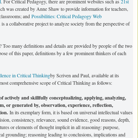
l
. For Critical Pedagogy, there are prominent websites such as
21st
ch was created by Anne Shaw to provide information for teachers,
2 classrooms; and
Possibilities: Critical Pedagogy Web
 is a collaborative project to analyze society from the perspective of
? Too many definitions and details are provided by people of the two
rpose of this paper, definitions by a few prominent thinkers of each
lence in Critical Thinking
by Scriven and Paul, available at its
a most comprehensive scope of Critical Thinking as follows:
 of actively and skillfully conceptualizing, applying, analyzing,
, or generated by, observation, experience, reflection,
ion.
In its exemplary form, it is based on universal intellectual values
ecision, consistency, relevance, sound evidence, good reasons, depth,
ctures or elements of thought implicit in all reasoning: purpose,
cal grounding; reasoning leading to conclusions, implications and