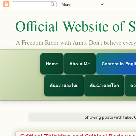
Official Website of 
A Freedom Rider with Aims. Don't believe everyt
Home
About Me
Content in Engl
คันฉ่องส่องไทย
คันฉ่องส่องโลก
คว
Showing posts with label
Critical Thinking and Critical Pedagog