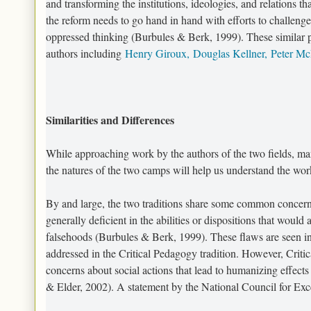
and transforming the institutions, ideologies, and relations th
the reform needs to go hand in hand with efforts to challenge t
oppressed thinking (Burbules & Berk, 1999). These similar p
authors including
Henry Giroux,
Douglas Kellner,
Peter M
Similarities and Differences
While approaching work by the authors of the two fields, ma
the natures of the two camps will help us understand the work
By and large, the two traditions share some common concerns
generally deficient in the abilities or dispositions that would
falsehoods (Burbules & Berk, 1999). These flaws are seen in 
addressed in the Critical Pedagogy tradition. However, Critic
concerns about social actions that lead to humanizing effects 
& Elder, 2002). A statement by the National Council for Excel