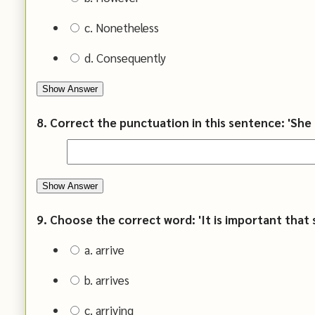
c. Nonetheless
d. Consequently
Show Answer
8. Correct the punctuation in this sentence: 'She 
Show Answer
9. Choose the correct word: 'It is important that s
a. arrive
b. arrives
c. arriving