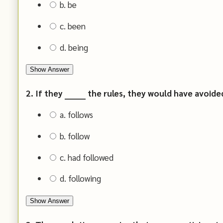
b. be
c. been
d. being
Show Answer
2. If they _______ the rules, they would have avoid
a. follows
b. follow
c. had followed
d. following
Show Answer