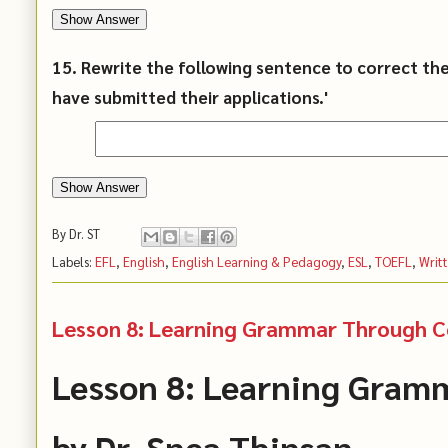
Show Answer
15. Rewrite the following sentence to correct th
have submitted their applications.'
Show Answer
By
Dr. ST
Labels:
EFL
,
English
,
English Learning & Pedagogy
,
ESL
,
TOEFL
,
Writ
Lesson 8: Learning Grammar Through Co
Lesson 8: Learning Gram
by Dr. Snea Thinsan