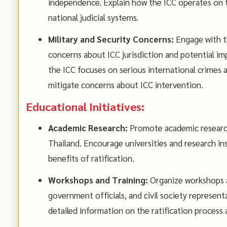
independence. Explain how the ICC operates on t
national judicial systems.
Military and Security Concerns:
Engage with th
concerns about ICC jurisdiction and potential imp
the ICC focuses on serious international crimes a
mitigate concerns about ICC intervention.
Educational Initiatives:
Academic Research:
Promote academic research 
Thailand. Encourage universities and research in
benefits of ratification.
Workshops and Training:
Organize workshops an
government officials, and civil society represen
detailed information on the ratification process a