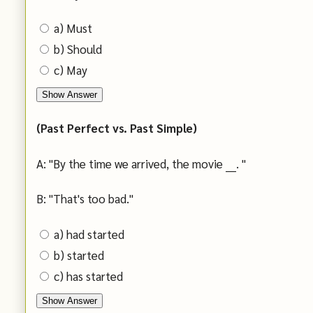
a) Must
b) Should
c) May
Show Answer
(Past Perfect vs. Past Simple)
A: "By the time we arrived, the movie ___. "
B: "That's too bad."
a) had started
b) started
c) has started
Show Answer