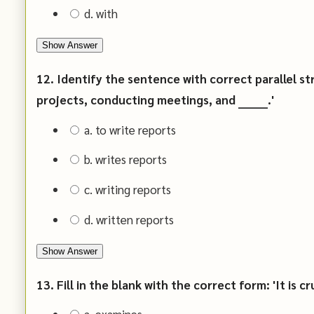
d. with
Show Answer
12. Identify the sentence with correct parallel st
projects, conducting meetings, and _______.'
a. to write reports
b. writes reports
c. writing reports
d. written reports
Show Answer
13. Fill in the blank with the correct form: 'It is cru