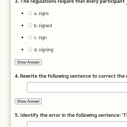
3. The regulations require that every participant __
a. signs
b. signed
c. sign
d. signing
Show Answer
4. Rewrite the following sentence to correct the e
Show Answer
5. Identify the error in the following sentence: '