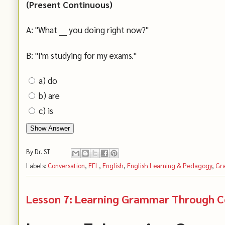
(Present Continuous)
A: "What ___ you doing right now?"
B: "I'm studying for my exams."
a) do
b) are
c) is
Show Answer
By
Dr. ST
Labels:
Conversation
,
EFL
,
English
,
English Learning & Pedagogy
,
Gr
Lesson 7: Learning Grammar Through Co