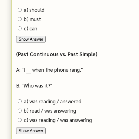
a) should
b) must
c) can
Show Answer
(Past Continuous vs. Past Simple)
A: "I ___ when the phone rang."
B: "Who was it?"
a) was reading / answered
b) read / was answering
c) was reading / was answering
Show Answer