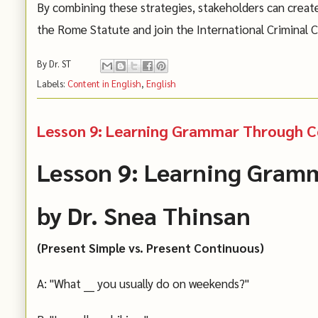
By combining these strategies, stakeholders can creat
the Rome Statute and join the International Criminal C
By
Dr. ST
Labels:
Content in English
,
English
Lesson 9: Learning Grammar Through Co
Lesson 9: Learning Gram
by Dr. Snea Thinsan
(Present Simple vs. Present Continuous)
A: "What ___ you usually do on weekends?"