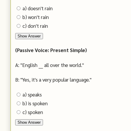
a) doesn't rain
b) won't rain
c) don't rain
Show Answer
(Passive Voice: Present Simple)
A: "English ___ all over the world."
B: "Yes, it's a very popular language."
a) speaks
b) is spoken
c) spoken
Show Answer