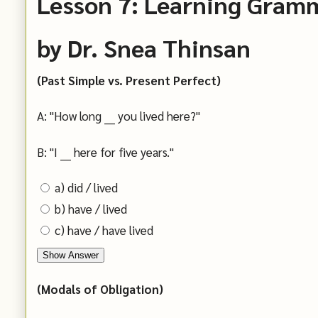
Lesson 7: Learning Gram
by Dr. Snea Thinsan
(Past Simple vs. Present Perfect)
A: "How long ___ you lived here?"
B: "I ___ here for five years."
a) did / lived
b) have / lived
c) have / have lived
Show Answer
(Modals of Obligation)