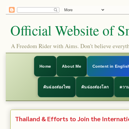
Official Website of S
A Freedom Rider with Aims. Don't believe everythi
Home
About Me
Content in Englis
คันฉ่องส่องไทย
คันฉ่องส่องโลก
ความ
Thailand & Efforts to Join the Internati