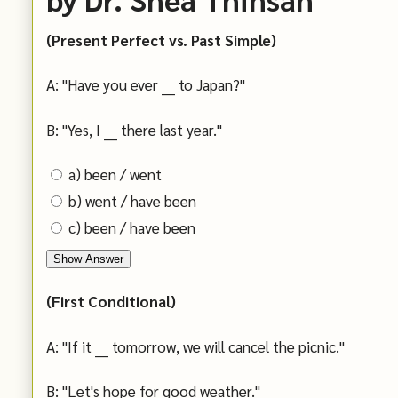
(Present Perfect vs. Past Simple)
A: "Have you ever ___ to Japan?"
B: "Yes, I ___ there last year."
a) been / went
b) went / have been
c) been / have been
Show Answer
(First Conditional)
A: "If it ___ tomorrow, we will cancel the picnic."
B: "Let's hope for good weather."