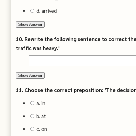
d. arrived
Show Answer
10. Rewrite the following sentence to correct the 
traffic was heavy.'
Show Answer
11. Choose the correct preposition: 'The decision 
a. in
b. at
c. on