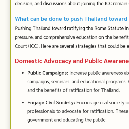
decision, and discussions about joining the ICC remain
What can be done to push Thailand toward 
Pushing Thailand toward ratifying the Rome Statute in
pressure, and comprehensive education on the benefits 
Court (ICC). Here are several strategies that could be
Domestic Advocacy and Public Awarene
Public Campaigns:
Increase public awareness a
campaigns, seminars, and educational programs. H
and the benefits of ratification for Thailand.
Engage Civil Society:
Encourage civil society o
professionals to advocate for ratification. These 
government and educating the public.