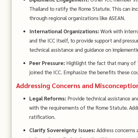
Thailand to ratify the Rome Statute. This can incl
through regional organizations like ASEAN.
International Organizations:
Work with interna
and the ICC itself, to provide support and pressu
technical assistance and guidance on implementin
Peer Pressure:
Highlight the fact that many of 
joined the ICC. Emphasize the benefits these co
Addressing Concerns and Misconceptio
Legal Reforms:
Provide technical assistance and
with the requirements of the Rome Statute. Addr
ratification.
Clarify Sovereignty Issues:
Address concerns a