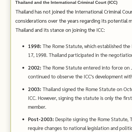
Thailand and the International Criminal Court (ICC)
Thailand has not joined the International Criminal Cou
considerations over the years regarding its potential
Thailand and its stance on joining the ICC:
1998:
The Rome Statute, which established the I
17, 1998. Thailand participated in the negotiation
2002:
The Rome Statute entered into force on Jul
continued to observe the ICC's development wi
2003:
Thailand signed the Rome Statute on October
ICC. However, signing the statute is only the first
member.
Post-2003:
Despite signing the Rome Statute, Th
require changes to national legislation and poli