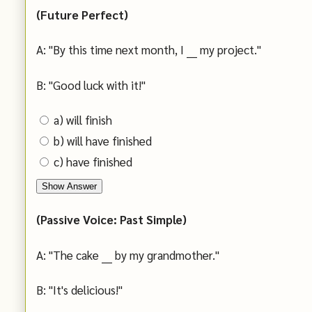
(Future Perfect)
A: "By this time next month, I ___ my project."
B: "Good luck with it!"
a) will finish
b) will have finished
c) have finished
Show Answer
(Passive Voice: Past Simple)
A: "The cake ___ by my grandmother."
B: "It's delicious!"