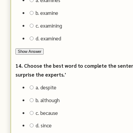
a. examines
b. examine
c. examining
d. examined
Show Answer
14. Choose the best word to complete the sentence
surprise the experts.'
a. despite
b. although
c. because
d. since