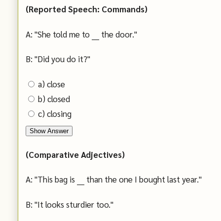
(Reported Speech: Commands)
A: "She told me to ___ the door."
B: "Did you do it?"
a) close
b) closed
c) closing
Show Answer
(Comparative Adjectives)
A: "This bag is ___ than the one I bought last year."
B: "It looks sturdier too."