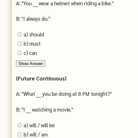
A: "You ___ wear a helmet when riding a bike."
B: "I always do."
a) should
b) must
c) can
Show Answer
(Future Continuous)
A: "What ___ you be doing at 8 PM tonight?"
B: "I ___ watching a movie."
a) will / will be
b) will / am