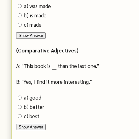
a) was made
b) is made
c) made
Show Answer
(Comparative Adjectives)
A: "This book is ___ than the last one."
B: "Yes, I find it more interesting."
a) good
b) better
c) best
Show Answer