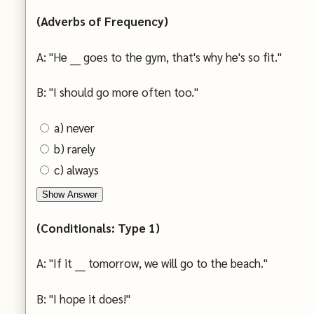
(Adverbs of Frequency)
A: "He ___ goes to the gym, that's why he's so fit."
B: "I should go more often too."
a) never
b) rarely
c) always
Show Answer
(Conditionals: Type 1)
A: "If it ___ tomorrow, we will go to the beach."
B: "I hope it does!"