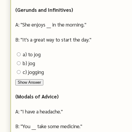
(Gerunds and Infinitives)
A: "She enjoys ___ in the morning."
B: "It's a great way to start the day."
a) to jog
b) jog
c) jogging
Show Answer
(Modals of Advice)
A: "I have a headache."
B: "You ___ take some medicine."