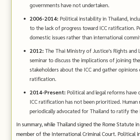
governments have not undertaken.
2006-2014:
Political instability in Thailand, in
to the lack of progress toward ICC ratification. P
domestic issues rather than international commi
2012:
The Thai Ministry of Justice's Rights and
seminar to discuss the implications of joining t
stakeholders about the ICC and gather opinions
ratification.
2014-Present:
Political and legal reforms have 
ICC ratification has not been prioritized. Human 
periodically advocated for Thailand to ratify the
In summary, while Thailand signed the Rome Statute in 2
member of the International Criminal Court. Political i