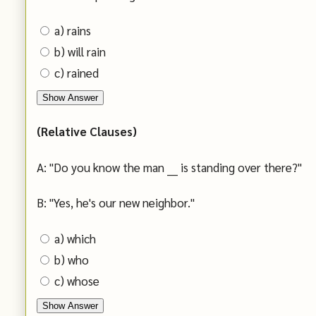
a) rains
b) will rain
c) rained
Show Answer
(Relative Clauses)
A: "Do you know the man ___ is standing over there?"
B: "Yes, he's our new neighbor."
a) which
b) who
c) whose
Show Answer