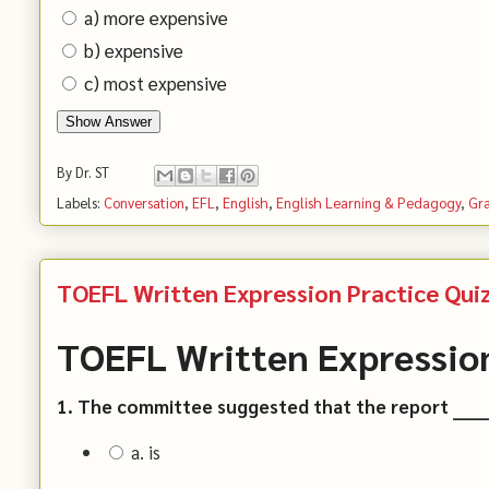
a) more expensive
b) expensive
c) most expensive
Show Answer
By
Dr. ST
Labels:
Conversation
,
EFL
,
English
,
English Learning & Pedagogy
,
Gr
TOEFL Written Expression Practice Quiz
TOEFL Written Expression
1. The committee suggested that the report ______
a. is