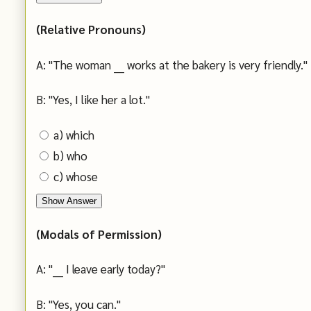
(Relative Pronouns)
A: "The woman ___ works at the bakery is very friendly."
B: "Yes, I like her a lot."
a) which
b) who
c) whose
Show Answer
(Modals of Permission)
A: "___ I leave early today?"
B: "Yes, you can."