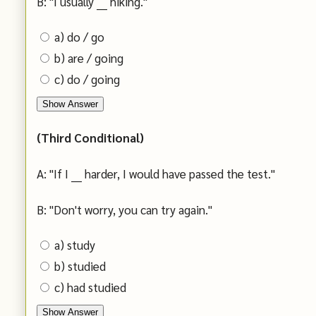
B: "I usually ___ hiking."
a) do / go
b) are / going
c) do / going
Show Answer
(Third Conditional)
A: "If I ___ harder, I would have passed the test."
B: "Don't worry, you can try again."
a) study
b) studied
c) had studied
Show Answer