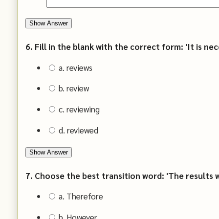
Show Answer
6. Fill in the blank with the correct form: 'It is n
a. reviews
b. review
c. reviewing
d. reviewed
Show Answer
7. Choose the best transition word: 'The results we
a. Therefore
b. However