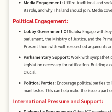
Media Engagement:
Utilize traditional and soc
its role, and why Thailand should join. Media cov
Political Engagement:
Lobby Government Officials:
Engage with key 
parliament, the Ministry of Justice, and the Prime
Present them with well-researched arguments and
Parliamentary Support:
Work with sympathetic
legislation necessary for ratification. Building a
crucial.
Political Parties:
Encourage political parties to i
manifestos. This can help make the issue a part o
International Pressure and Support:
Diplomatic Engagement:
Other ICC member sta