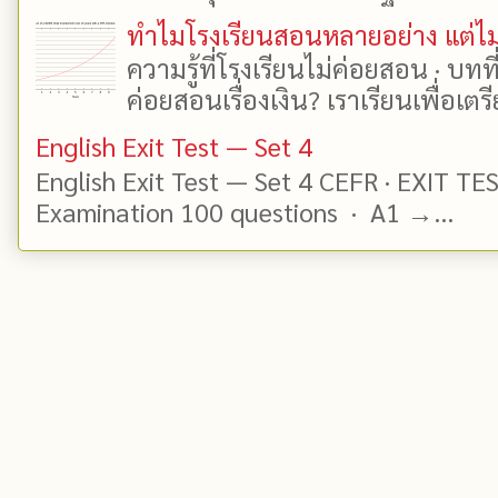
ทำไมโรงเรียนสอนหลายอย่าง แต่ไม่
ความรู้ที่โรงเรียนไม่ค่อยสอน · บท
ค่อยสอนเรื่องเงิน? เราเรียนเพื่อเตรี
English Exit Test — Set 4
English Exit Test — Set 4 CEFR · EXIT TE
Examination 100 questions · A1 →...