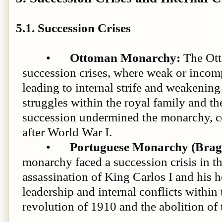
5.1. Succession Crises
•
Ottoman Monarchy:
The Ott
succession crises, where weak or incomp
leading to internal strife and weakenin
struggles within the royal family and the
succession undermined the monarchy, con
after World War I.
•
Portuguese Monarchy (Brag
monarchy faced a succession crisis in th
assassination of King Carlos I and his 
leadership and internal conflicts within
revolution of 1910 and the abolition of