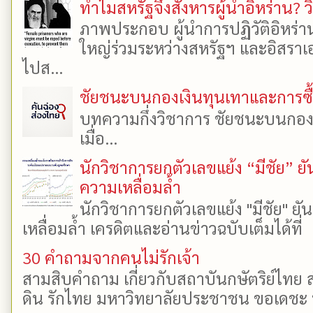
ทำไมสหรัฐจึงสังหารผู้นำอิหร่าน? ว
ภาพประกอบ ผู้นำการปฏิวัติอิหร่า
ใหญ่ร่วมระหว่างสหรัฐฯ และอิสราเอล
ไปส...
ชัยชนะบนกองเงินทุนเทาและการซื้อเ
บทความกึ่งวิชาการ ชัยชนะบนกองเงิ
เมื่อ...
นักวิชาการยกตัวเลขแย้ง “มีชัย” 
ความเหลื่อมล้ำ
นักวิชาการยกตัวเลขแย้ง "มีชัย" 
เหลื่อมล้ำ เครดิตและอ่านข่าวฉบับเต็มได้ที
30 คำถามจากคนไม่รักเจ้า
สามสิบคำถาม เกี่ยวกับสถาบันกษัตริย์ไทย ส
ดิน รักไทย มหาวิทยาลัยประชาชน ขอเดชะ ป