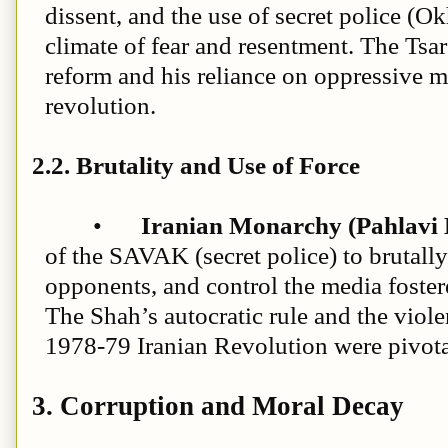
dissent, and the use of secret police (Ok
climate of fear and resentment. The Tsar
reform and his reliance on oppressive m
revolution.
2.2. Brutality and Use of Force
•
Iranian Monarchy (Pahlavi 
of the SAVAK (secret police) to brutally
opponents, and control the media foste
The Shah’s autocratic rule and the viol
1978-79 Iranian Revolution were pivota
3. Corruption and Moral Decay