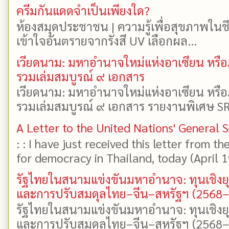
ครีมกันแดดจำเป็นเพียงใด?
ห้องสมุดประชาชน | ความรู้เพื่อสุขภาพในช
เข้าใจอันตรายจากรังสี UV เลือกผล...
เวียดนาม: มหาอำนาจใหม่แห่งอาเซียน หรือ
รวมเล่มสมบูรณ์ ๙ เอกสาร
เวียดนาม: มหาอำนาจใหม่แห่งอาเซียน หรือ
รวมเล่มสมบูรณ์ ๙ เอกสาร รายงานพิเศษ SR
A Letter to the United Nations' General 
: : I have just received this letter from t
for democracy in Thailand, today (April 19)
รัฐไทยในสนามแข่งขันมหาอำนาจ: ทุนเชิงย
และการปรับสมดุลไทย–จีน–สหรัฐฯ (2568
รัฐไทยในสนามแข่งขันมหาอำนาจ: ทุนเชิงย
และการปรับสมดุลไทย–จีน–สหรัฐฯ (2568–25