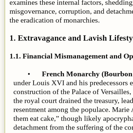
examines these internal factors, shedding
misgovernance, corruption, and detachme
the eradication of monarchies.
1. Extravagance and Lavish Lifesty
1.1. Financial Mismanagement and Op
•
French Monarchy (Bourbon 
under Louis XVI and his predecessors 
construction of the Palace of Versailles, 
the royal court drained the treasury, le
resentment among the populace. Marie A
them eat cake,” though likely apocryph
detachment from the suffering of the c