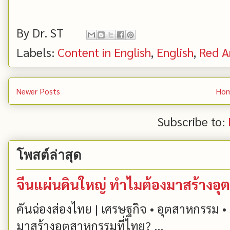
By
Dr. ST
Labels:
Content in English
,
English
,
Red A
Newer Posts
Ho
Subscribe to:
โพสต์ล่าสุด
จีนแผ่นดินใหญ่ ทำไมต้องมาสร้างอุ
คันฉ่องส่องไทย | เศรษฐกิจ • อุตสาหกรรม • 
มาสร้างอุตสาหกรรมที่ไทย? ...