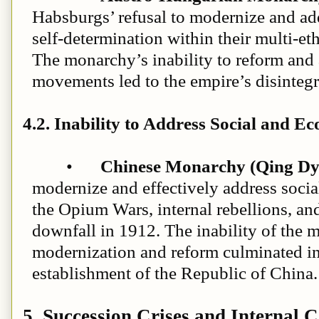
Habsburgs’ refusal to modernize and add
self-determination within their multi-et
The monarchy’s inability to reform and 
movements led to the empire’s disintegr
4.2. Inability to Address Social and E
•
Chinese Monarchy (Qing Dy
modernize and effectively address soci
the Opium Wars, internal rebellions, and
downfall in 1912. The inability of the 
modernization and reform culminated in
establishment of the Republic of China.
5. Succession Crises and Internal C