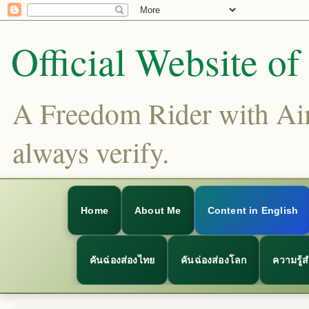
Official Website o
A Freedom Rider with Aims
always verify.
Home
About Me
Content in English
คันฉ่องส่องไทย
คันฉ่องส่องโลก
ความรู้