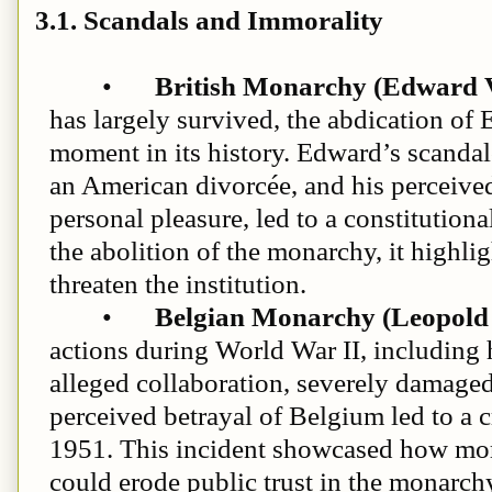
3.1. Scandals and Immorality
•
British Monarchy (Edward V
has largely survived, the abdication of
moment in its history. Edward’s scanda
an American divorcée, and his perceived 
personal pleasure, led to a constitutional
the abolition of the monarchy, it highl
threaten the institution.
•
Belgian Monarchy (Leopold 
actions during World War II, including
alleged collaboration, severely damaged 
perceived betrayal of Belgium led to a c
1951. This incident showcased how mora
could erode public trust in the monarch