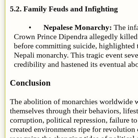
5.2. Family Feuds and Infighting
•
Nepalese Monarchy:
The inf
Crown Prince Dipendra allegedly killed
before committing suicide, highlighted t
Nepali monarchy. This tragic event se
credibility and hastened its eventual ab
Conclusion
The abolition of monarchies worldwide w
themselves through their behaviors, lifes
corruption, political repression, failure t
created environments ripe for revolution