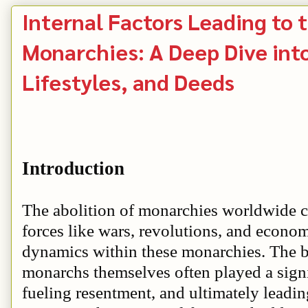
Internal Factors Leading to 
Monarchies: A Deep Dive into
Lifestyles, and Deeds
Introduction
The abolition of monarchies worldwide ca
forces like wars, revolutions, and econom
dynamics within these monarchies. The be
monarchs themselves often played a signifi
fueling resentment, and ultimately leading