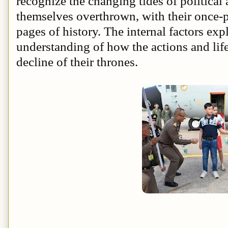
recognize the changing tides of political
themselves overthrown, with their once-p
pages of history. The internal factors exp
understanding of how the actions and lif
decline of their thrones.