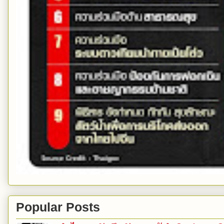
Popular Posts