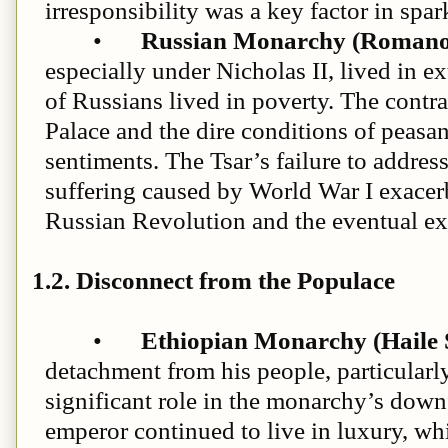
irresponsibility was a key factor in spa
•
Russian Monarchy (Romano
especially under Nicholas II, lived in e
of Russians lived in poverty. The contr
Palace and the dire conditions of peasa
sentiments. The Tsar’s failure to addre
suffering caused by World War I exacerb
Russian Revolution and the eventual exe
1.2. Disconnect from the Populace
•
Ethiopian Monarchy (Haile S
detachment from his people, particularl
significant role in the monarchy’s downf
emperor continued to live in luxury, wh