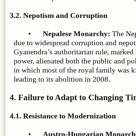
3.2. Nepotism and Corruption
•
Nepalese Monarchy:
The Nep
due to widespread corruption and nepot
Gyanendra’s authoritarian rule, marked 
power, alienated both the public and pol
in which most of the royal family was ki
leading to its abolition in 2008.
4. Failure to Adapt to Changing Ti
4.1. Resistance to Modernization
•
Austro-Hungarian Monarchy