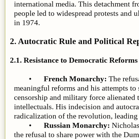
international media. This detachment fro
people led to widespread protests and u
in 1974.
2. Autocratic Rule and Political Re
2.1. Resistance to Democratic Reforms
•
French Monarchy:
The refus
meaningful reforms and his attempts to 
censorship and military force alienated
intellectuals. His indecision and autocra
radicalization of the revolution, leadin
•
Russian Monarchy:
Nicholas 
the refusal to share power with the Duma