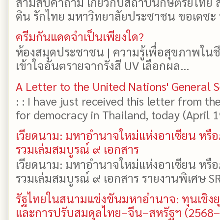
สามสิบคำถาม เกี่ยวกับสถาบันกษัตริย์ไทย ส
ดิน รักไทย มหาวิทยาลัยประชาชน ขอเดชะ ป
ครีมกันแดดจำเป็นเพียงใด?
ห้องสมุดประชาชน | ความรู้เพื่อสุขภาพในช
เข้าใจอันตรายจากรังสี UV เลือกผล...
A Letter to the United Nations' General 
: : I have just received this letter from t
for democracy in Thailand, today (April 19)
เวียดนาม: มหาอำนาจใหม่แห่งอาเซียน หรือ
รวมเล่มสมบูรณ์ ๙ เอกสาร
เวียดนาม: มหาอำนาจใหม่แห่งอาเซียน หรือ
รวมเล่มสมบูรณ์ ๙ เอกสาร รายงานพิเศษ SR
รัฐไทยในสนามแข่งขันมหาอำนาจ: ทุนเชิงย
และการปรับสมดุลไทย–จีน–สหรัฐฯ (2568