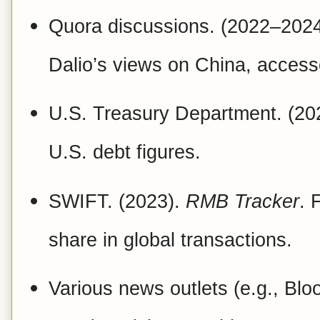
Quora discussions. (2022–2024)
Dalio’s views on China, acces
U.S. Treasury Department. (20
U.S. debt figures.
SWIFT. (2023).
RMB Tracker
. 
share in global transactions.
Various news outlets (e.g., Bl