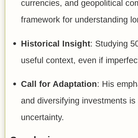
currencies, and geopolitical co
framework for understanding lo
Historical Insight
: Studying 5
useful context, even if imperfec
Call for Adaptation
: His emph
and diversifying investments is 
uncertainty.