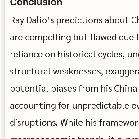
Conclusion
Ray Dalio’s predictions about Chi
are compelling but flawed due t
reliance on historical cycles, u
structural weaknesses, exaggera
potential biases from his China
accounting for unpredictable e
disruptions. While his framework
macroeconomic trends, it oversi