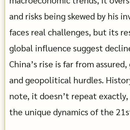
and risks being skewed by his i
faces real challenges, but its re
global influence suggest decline 
China’s rise is far from assure
and geopolitical hurdles. Histor
note, it doesn’t repeat exactly
the unique dynamics of the 21s