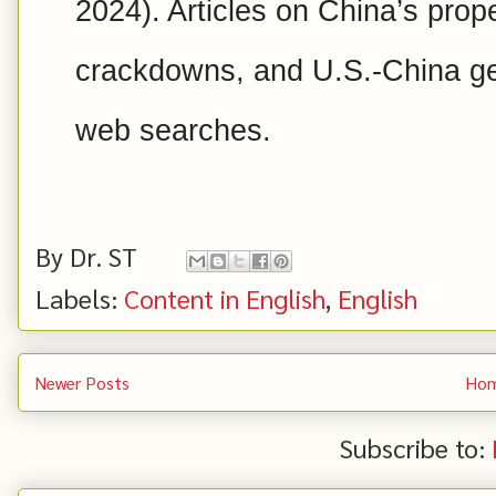
2024). Articles on China’s prope
crackdowns, and U.S.-China geo
web searches.
By
Dr. ST
Labels:
Content in English
,
English
Newer Posts
Ho
Subscribe to: