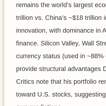
remains the world’s largest e
trillion vs. China’s ~$18 trillion
innovation, with dominance in 
finance. Silicon Valley, Wall Str
currency status (used in ~88% o
provide structural advantages
Critics note that his portfolio 
toward U.S. stocks, suggesting