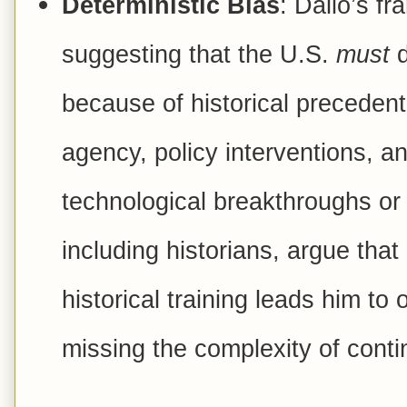
Deterministic Bias
: Dalio’s fr
suggesting that the U.S.
must
d
because of historical preceden
agency, policy interventions, a
technological breakthroughs or p
including historians, argue that 
historical training leads him to
missing the complexity of conti