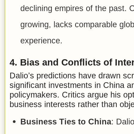
declining empires of the past. C
growing, lacks comparable glob
experience.
4.
Bias and Conflicts of Inte
Dalio’s predictions have drawn scru
significant investments in China a
policymakers. Critics argue his o
business interests rather than obje
Business Ties to China
: Dali