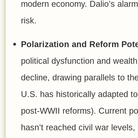
modern economy. Dalio’s alarm
risk.
Polarization and Reform Pote
political dysfunction and wealt
decline, drawing parallels to t
U.S. has historically adapted to
post-WWII reforms). Current pol
hasn’t reached civil war levels