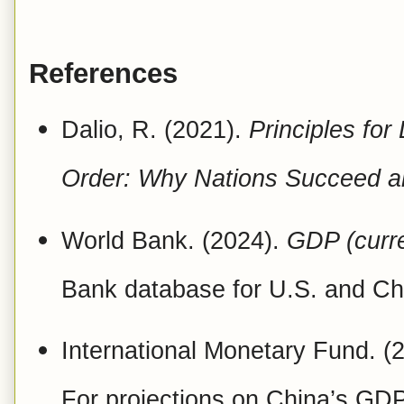
References
Dalio, R. (2021).
Principles for
Order: Why Nations Succeed a
World Bank. (2024).
GDP (curr
Bank database for U.S. and Ch
International Monetary Fund. (
For projections on China’s GDP