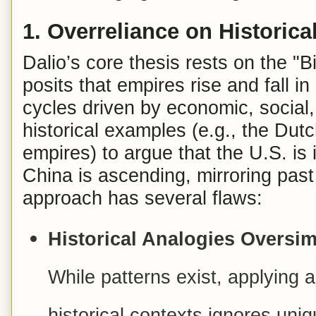
1.
Overreliance on Historic
Dalio’s core thesis rests on the "
posits that empires rise and fall i
cycles driven by economic, social,
historical examples (e.g., the Dut
empires) to argue that the U.S. is 
China is ascending, mirroring past
approach has several flaws:
Historical Analogies Oversim
While patterns exist, applying a
historical contexts ignores uniq