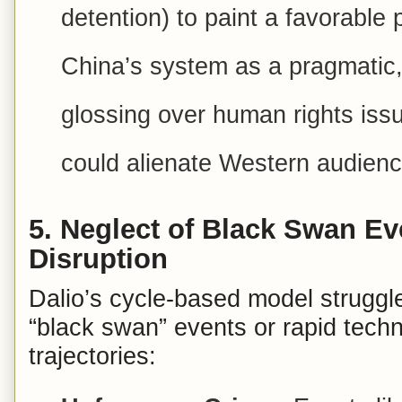
detention) to paint a favorable 
China’s system as a pragmatic,
glossing over human rights iss
could alienate Western audienc
5.
Neglect of Black Swan Ev
Disruption
Dalio’s cycle-based model struggle
“black swan” events or rapid techno
trajectories: