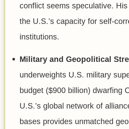
conflict seems speculative. His
the U.S.’s capacity for self-co
institutions.
Military and Geopolitical Str
underweights U.S. military supe
budget (
$900 billion) dwarfing C
U.S.’s global network of allia
bases provides unmatched geopo