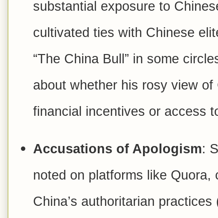
substantial exposure to Chines
cultivated ties with Chinese eli
“The China Bull” in some circle
about whether his rosy view of 
financial incentives or access to
Accusations of Apologism
: 
noted on platforms like Quora,
China’s authoritarian practices