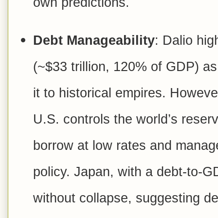
own predictions.
Debt Manageability
: Dalio hig
(~$33 trillion, 120% of GDP) as
it to historical empires. Howeve
U.S. controls the world’s reserv
borrow at low rates and manag
policy. Japan, with a debt-to-G
without collapse, suggesting d