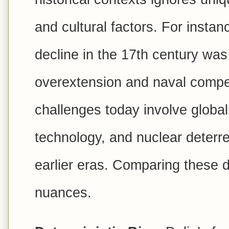
and cultural factors. For insta
decline in the 17th century was 
overextension and naval compet
challenges today involve global
technology, and nuclear deter
earlier eras. Comparing these di
nuances.