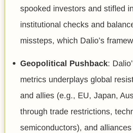
spooked investors and stifled i
institutional checks and balance
missteps, which Dalio’s frame
Geopolitical Pushback
: Dali
metrics underplays global resist
and allies (e.g., EU, Japan, Aus
through trade restrictions, tech
semiconductors), and alliance