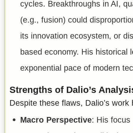
cycles. Breakthroughs in AI, q
(e.g., fusion) could disproporti
its innovation ecosystem, or di
based economy. His historical l
exponential pace of modern tec
Strengths of Dalio’s Analysi
Despite these flaws, Dalio’s work 
Macro Perspective
: His focus