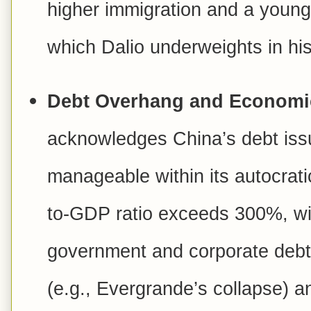
higher immigration and a young
which Dalio underweights in his
Debt Overhang and Economic 
acknowledges China’s debt iss
manageable within its autocrati
to-GDP ratio exceeds 300%, with
government and corporate debt.
(e.g., Evergrande’s collapse) 