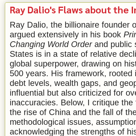
Ray Dalio's Flaws about the I
Ray Dalio, the billionaire founder
argued extensively in his book
Pri
Changing World Order
and public 
States is in a state of relative dec
global superpower, drawing on hist
500 years. His framework, rooted 
debt levels, wealth gaps, and geop
influential but also criticized for o
inaccuracies. Below, I critique the
the rise of China and the fall of t
methodological issues, assumption
acknowledging the strengths of hi