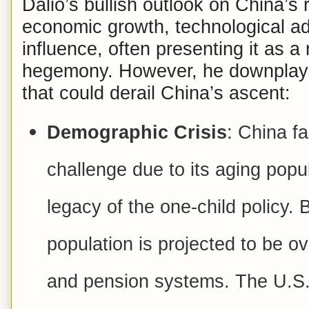
Dalio’s bullish outlook on China’s 
economic growth, technological a
influence, often presenting it as a
hegemony. However, he downplays s
that could derail China’s ascent:
Demographic Crisis
: China f
challenge due to its aging popul
legacy of the one-child policy.
population is projected to be ov
and pension systems. The U.S.,