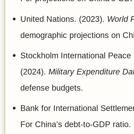
United Nations. (2023).
World 
demographic projections on Chi
Stockholm International Peace 
(2024).
Military Expenditure D
defense budgets.
Bank for International Settleme
For China’s debt-to-GDP ratio.