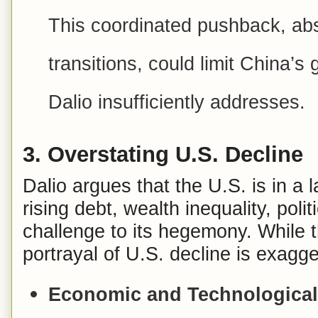
This coordinated pushback, abse
transitions, could limit China’s 
Dalio insufficiently addresses.
3.
Overstating U.S. Decline
Dalio argues that the U.S. is in a 
rising debt, wealth inequality, poli
challenge to its hegemony. While t
portrayal of U.S. decline is exagg
Economic and Technologica