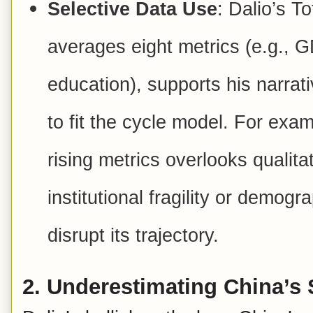
Selective Data Use
: Dalio’s T
averages eight metrics (e.g., GD
education), supports his narrat
to fit the cycle model. For exa
rising metrics overlooks quali
institutional fragility or demog
disrupt its trajectory.
2.
Underestimating China’s 