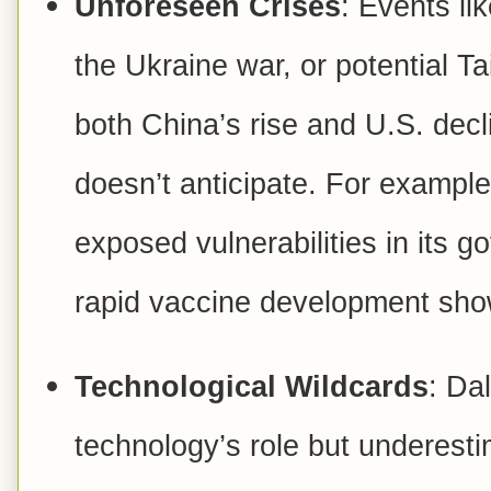
Unforeseen Crises
: Events l
the Ukraine war, or potential Ta
both China’s rise and U.S. decl
doesn’t anticipate. For exampl
exposed vulnerabilities in its g
rapid vaccine development sho
Technological Wildcards
: Da
technology’s role but underesti