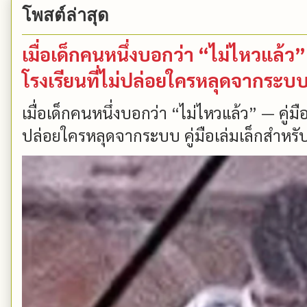
โพสต์ล่าสุด
เมื่อเด็กคนหนึ่งบอกว่า “ไม่ไหวแล้
โรงเรียนที่ไม่ปล่อยใครหลุดจากระบ
เมื่อเด็กคนหนึ่งบอกว่า “ไม่ไหวแล้ว” — คู่
ปล่อยใครหลุดจากระบบ คู่มือเล่มเล็กสำหรับ