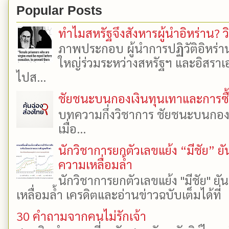
Popular Posts
ทำไมสหรัฐจึงสังหารผู้นำอิหร่าน? ว
ภาพประกอบ ผู้นำการปฏิวัติอิหร่า
ใหญ่ร่วมระหว่างสหรัฐฯ และอิสราเอล
ไปส...
ชัยชนะบนกองเงินทุนเทาและการซื้อเ
บทความกึ่งวิชาการ ชัยชนะบนกองเงิ
เมื่อ...
นักวิชาการยกตัวเลขแย้ง “มีชัย” 
ความเหลื่อมล้ำ
นักวิชาการยกตัวเลขแย้ง "มีชัย" 
เหลื่อมล้ำ เครดิตและอ่านข่าวฉบับเต็มได้ที
30 คำถามจากคนไม่รักเจ้า