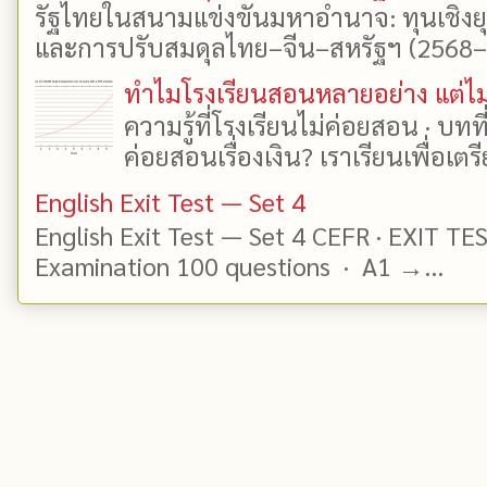
รัฐไทยในสนามแข่งขันมหาอำนาจ: ทุนเชิงย
และการปรับสมดุลไทย–จีน–สหรัฐฯ (2568–25
ทำไมโรงเรียนสอนหลายอย่าง แต่ไม่
ความรู้ที่โรงเรียนไม่ค่อยสอน · บท
ค่อยสอนเรื่องเงิน? เราเรียนเพื่อเตรี
English Exit Test — Set 4
English Exit Test — Set 4 CEFR · EXIT TE
Examination 100 questions · A1 →...