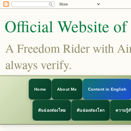
Official Website o
A Freedom Rider with Aims
always verify.
Home
About Me
Content in English
คันฉ่องส่องไทย
คันฉ่องส่องโลก
ความรู้