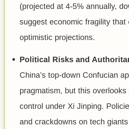
(projected at 4-5% annually, do
suggest economic fragility that
optimistic projections.
Political Risks and Authoritar
China’s top-down Confucian app
pragmatism, but this overlooks t
control under Xi Jinping. Polic
and crackdowns on tech giants 