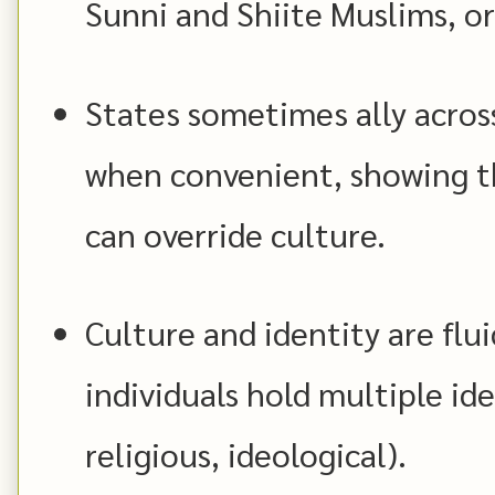
Sunni and Shiite Muslims, or
States sometimes ally across
when convenient, showing t
can override culture.
Culture and identity are flu
individuals hold multiple ide
religious, ideological).