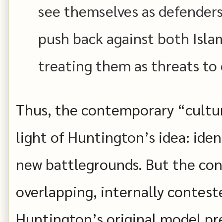
see themselves as defender
push back against both Isla
treating them as threats to 
Thus, the contemporary “cultur
light of Huntington’s idea: iden
new battlegrounds. But the con
overlapping, internally contest
Huntington’s original model p