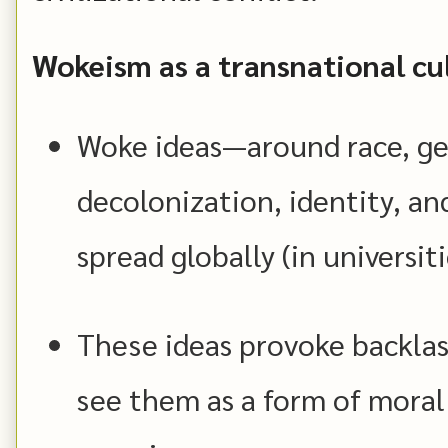
Wokeism as a transnational cu
Woke ideas—around race, gen
decolonization, identity, an
spread globally (in universiti
These ideas provoke backlas
see them as a form of moral