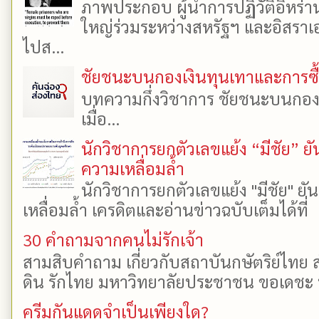
ภาพประกอบ ผู้นำการปฏิวัติอิหร่า
ใหญ่ร่วมระหว่างสหรัฐฯ และอิสราเอล
ไปส...
ชัยชนะบนกองเงินทุนเทาและการซื้อเ
บทความกึ่งวิชาการ ชัยชนะบนกองเงิ
เมื่อ...
นักวิชาการยกตัวเลขแย้ง “มีชัย” 
ความเหลื่อมล้ำ
นักวิชาการยกตัวเลขแย้ง "มีชัย" 
เหลื่อมล้ำ เครดิตและอ่านข่าวฉบับเต็มได้ที
30 คำถามจากคนไม่รักเจ้า
สามสิบคำถาม เกี่ยวกับสถาบันกษัตริย์ไทย ส
ดิน รักไทย มหาวิทยาลัยประชาชน ขอเดชะ ป
ครีมกันแดดจำเป็นเพียงใด?