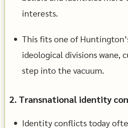
interests.
This fits one of Huntington’
ideological divisions wane, c
step into the vacuum.
2. Transnational identity con
Identity conflicts today oft