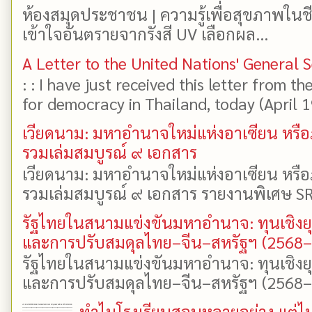
ห้องสมุดประชาชน | ความรู้เพื่อสุขภาพในช
เข้าใจอันตรายจากรังสี UV เลือกผล...
A Letter to the United Nations' General 
: : I have just received this letter from t
for democracy in Thailand, today (April 19)
เวียดนาม: มหาอำนาจใหม่แห่งอาเซียน หรือ
รวมเล่มสมบูรณ์ ๙ เอกสาร
เวียดนาม: มหาอำนาจใหม่แห่งอาเซียน หรือ
รวมเล่มสมบูรณ์ ๙ เอกสาร รายงานพิเศษ SR
รัฐไทยในสนามแข่งขันมหาอำนาจ: ทุนเชิงย
และการปรับสมดุลไทย–จีน–สหรัฐฯ (2568
รัฐไทยในสนามแข่งขันมหาอำนาจ: ทุนเชิงย
และการปรับสมดุลไทย–จีน–สหรัฐฯ (2568–25
ทำไมโรงเรียนสอนหลายอย่าง แต่ไม่