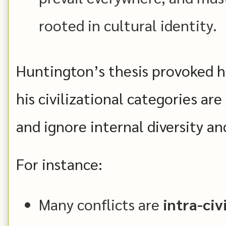
rooted in cultural identity.
Huntington’s thesis provoked h
his civilizational categories are 
and ignore internal diversity an
For instance:
Many conflicts are
intra-civ