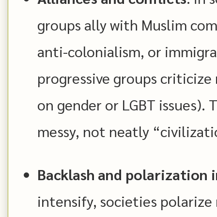
groups ally with Muslim com
anti-colonialism, or immigra
progressive groups criticize 
on gender or LGBT issues). 
messy, not neatly “civilizati
Backlash and polarization 
intensify, societies polari