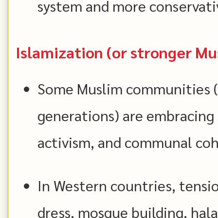
system and more conservativ
Islamization (or stronger Mu
Some Muslim communities (
generations) are embracing s
activism, and communal coh
In Western countries, tensio
dress, mosque building, hala