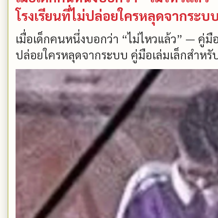
โรงเรียนที่ไม่ปล่อยใครหลุดจากระบ
เมื่อเด็กคนหนึ่งบอกว่า “ไม่ไหวแล้ว” — คู่
ปล่อยใครหลุดจากระบบ คู่มือเล่มเล็กสำหรับ