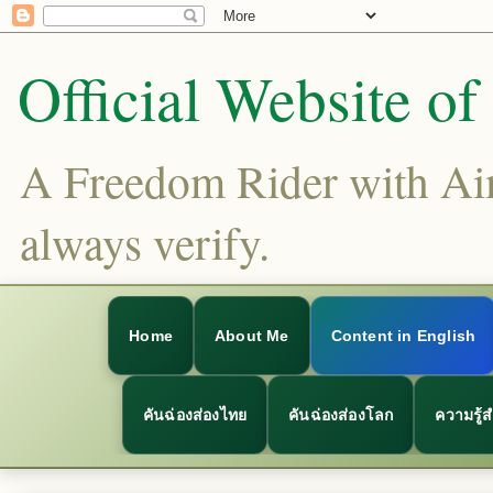
Official Website o
A Freedom Rider with Aims
always verify.
Home
About Me
Content in English
คันฉ่องส่องไทย
คันฉ่องส่องโลก
ความรู้