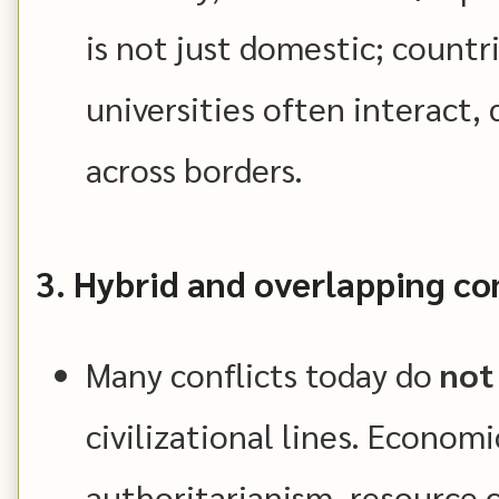
is not just domestic; countr
universities often interact
across borders.
3. Hybrid and overlapping con
Many conflicts today do
not
civilizational lines. Economi
authoritarianism, resource c