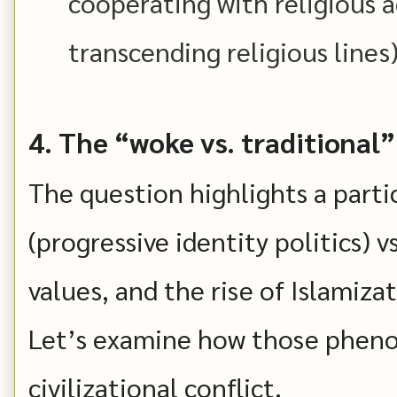
cooperating with religious ac
transcending religious lines)
4. The “woke vs. traditional”
The question highlights a parti
(progressive identity politics) v
values, and the rise of Islamiz
Let’s examine how those pheno
civilizational conflict.