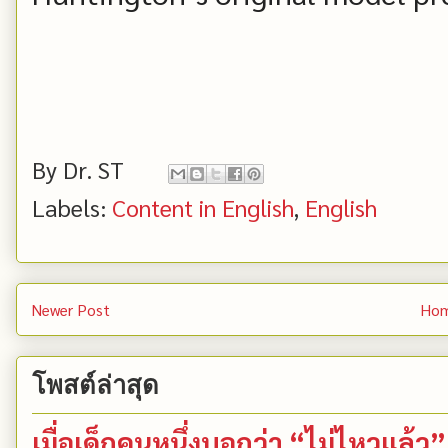
By
Dr. ST
Labels:
Content in English
,
English
Newer Post
Ho
โพสต์ล่าสุด
เมื่อเด็กคนหนึ่งบอกว่า “ไม่ไหวแล้