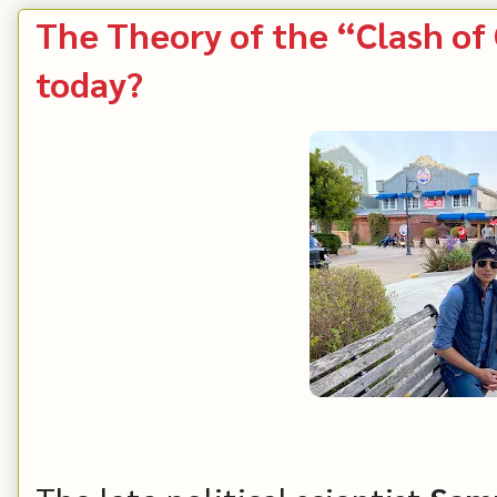
The Theory of the “Clash of C
today?