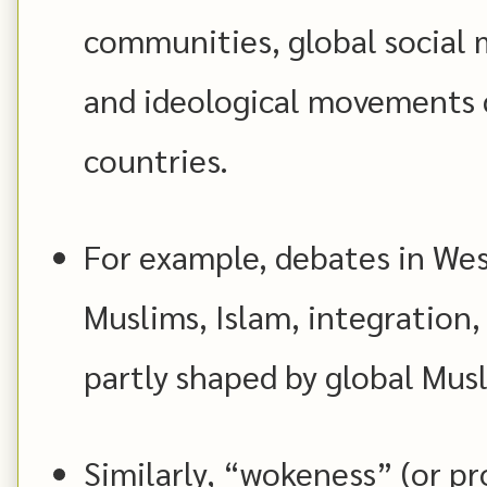
communities, global social 
and ideological movements 
countries.
For example, debates in We
Muslims, Islam, integration,
partly shaped by global Musl
Similarly, “wokeness” (or pro