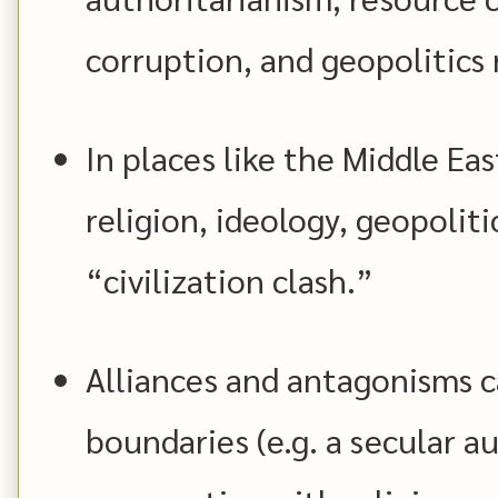
corruption, and geopolitics 
In places like the Middle Eas
religion, ideology, geopoliti
“civilization clash.”
Alliances and antagonisms c
boundaries (e.g. a secular a