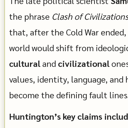
The late political scientist
Samu
the phrase
Clash of Civilization
that, after the Cold War ended, 
world would shift from ideologi
cultural
and
civilizational
ones:
values, identity, language, and
become the defining fault lines
Huntington’s key claims includ