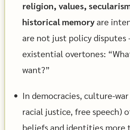
religion, values, secularis
historical memory
are inten
are not just policy disputes
existential overtones: “Wha
want?”
In democracies, culture-war 
racial justice, free speech)
beliefs and identities more