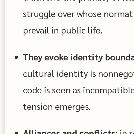
struggle over whose normat
prevail in public life.
They evoke identity bounda
cultural identity is nonnegot
code is seen as incompatible
tension emerges.
Alliances and conflicts
: in