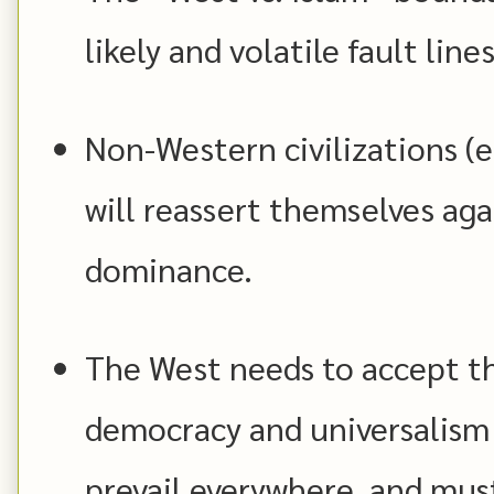
likely and volatile fault lines
Non-Western civilizations (e.
will reassert themselves aga
dominance.
The West needs to accept tha
democracy and universalism 
prevail everywhere, and mus