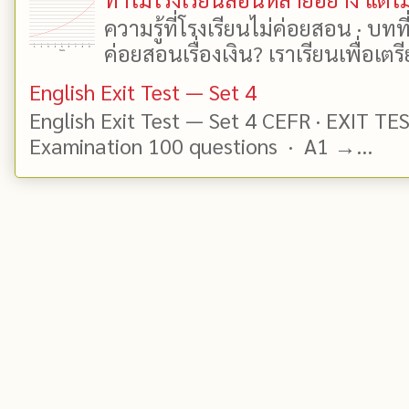
ความรู้ที่โรงเรียนไม่ค่อยสอน · บท
ค่อยสอนเรื่องเงิน? เราเรียนเพื่อเตรี
English Exit Test — Set 4
English Exit Test — Set 4 CEFR · EXIT TE
Examination 100 questions · A1 →...