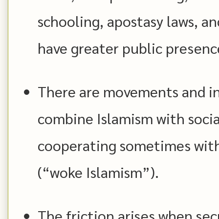
schooling, apostasy laws, a
have greater public presenc
There are movements and in
combine Islamism with socia
cooperating sometimes with
(“woke Islamism”).
The friction arises when secu