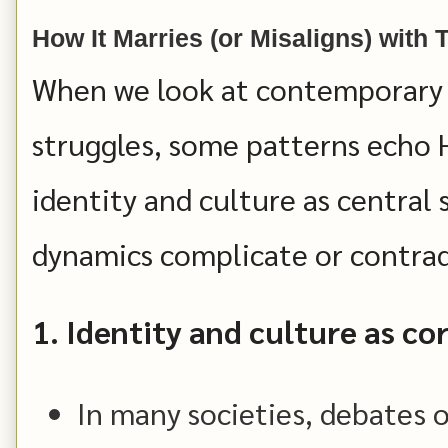
How It Marries (or Misaligns) with
When we look at contemporary w
struggles, some patterns echo 
identity and culture as centra
dynamics complicate or contrad
1. Identity and culture as c
In many societies, debates 