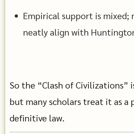
Empirical support is mixed; 
neatly align with Huntington
So the “Clash of Civilizations” i
but many scholars treat it as a p
definitive law.