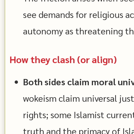
see demands for religious 
autonomy as threatening the
How they clash (or align)
Both sides claim moral univ
wokeism claim universal jus
rights; some Islamist current
truth and the primacy of Isl