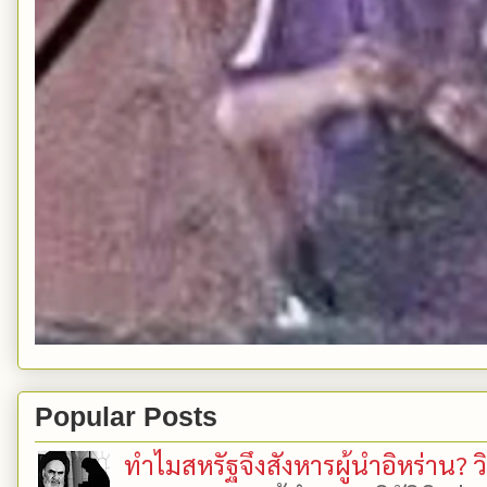
Popular Posts
ทำไมสหรัฐจึงสังหารผู้นำอิหร่าน? ว