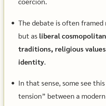
coercion.
The debate is often framed no
but as
liberal cosmopolitan
traditions, religious valu
identity
.
In that sense, some see this 
tension” between a modern 