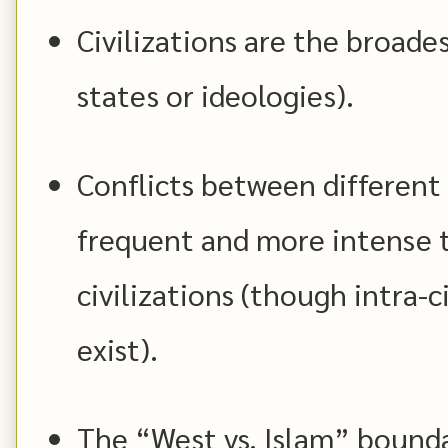
Civilizations are the broades
states or ideologies).
Conflicts between different 
frequent and more intense t
civilizations (though intra-c
exist).
The “West vs. Islam” bounda