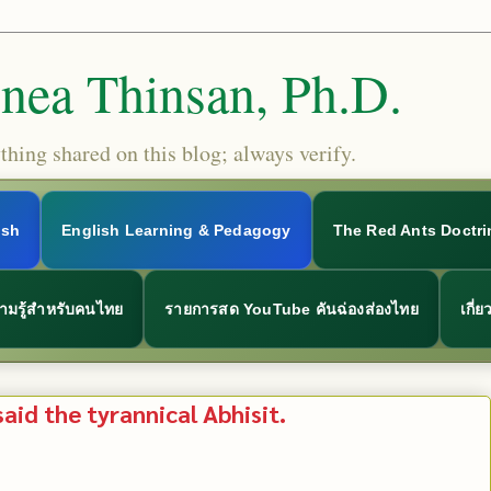
Snea Thinsan, Ph.D.
hing shared on this blog; always verify.
ish
English Learning & Pedagogy
The Red Ants Doctri
ามรู้สำหรับคนไทย
รายการสด YouTube คันฉ่องส่องไทย
เกี่
said the tyrannical Abhisit.