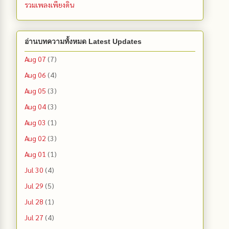
รวมเพลงเพียงดิน
อ่านบทความทั้งหมด Latest Updates
Aug 07
(7)
Aug 06
(4)
Aug 05
(3)
Aug 04
(3)
Aug 03
(1)
Aug 02
(3)
Aug 01
(1)
Jul 30
(4)
Jul 29
(5)
Jul 28
(1)
Jul 27
(4)