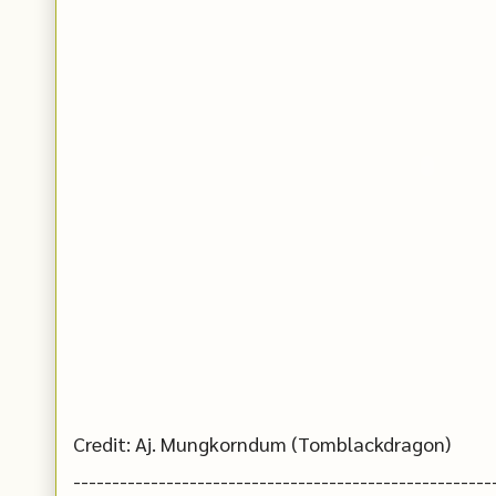
Credit: Aj. Mungkorndum (Tomblackdragon)
------------------------------------------------------