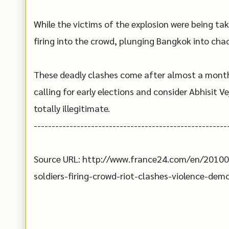
While the victims of the explosion were being tak
firing into the crowd, plunging Bangkok into chao
These deadly clashes come after almost a month
calling for early elections and consider Abhisit 
totally illegitimate.
------------------------------------------------------
Source URL: http://www.france24.com/en/20100
soldiers-firing-crowd-riot-clashes-violence-de