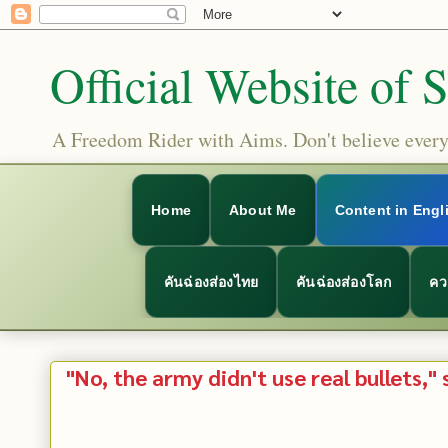
Official Website of 
A Freedom Rider with Aims. Don't believe everyt
Home
About Me
Content in Engl
คันฉ่องส่องไทย
คันฉ่องส่องโลก
คว
"No, the army didn't use real bullets," 