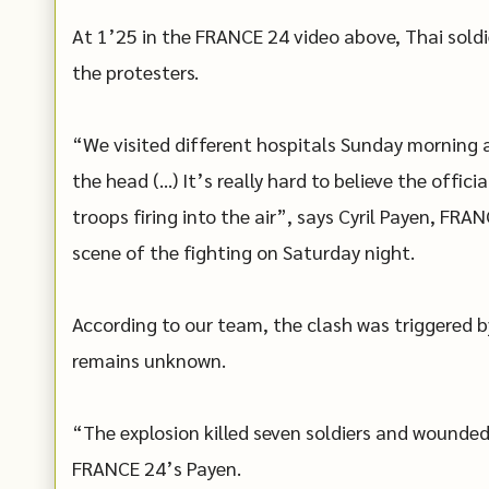
At 1’25 in the FRANCE 24 video above, Thai soldier
the protesters.
“We visited different hospitals Sunday morning a
the head (…) It’s really hard to believe the offic
troops firing into the air”, says Cyril Payen, F
scene of the fighting on Saturday night.
According to our team, the clash was triggered by
remains unknown.
“The explosion killed seven soldiers and wounded 
FRANCE 24’s Payen.