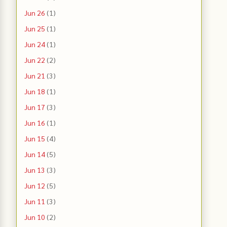
Jun 26
(1)
Jun 25
(1)
Jun 24
(1)
Jun 22
(2)
Jun 21
(3)
Jun 18
(1)
Jun 17
(3)
Jun 16
(1)
Jun 15
(4)
Jun 14
(5)
Jun 13
(3)
Jun 12
(5)
Jun 11
(3)
Jun 10
(2)