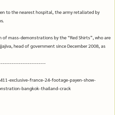
en to the nearest hospital, the army retaliated by
s.
 of mass-demonstrations by the “Red Shirts”, who are
Vejjajiva, head of government since December 2008, as
--------------------------
411-exclusive-france-24-footage-payen-show-
monstration-bangkok-thailand-crack