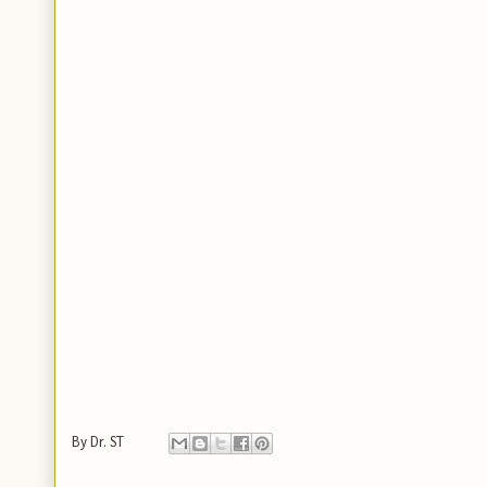
By
Dr. ST