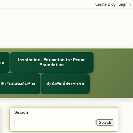
Inspiration: Education for Peace
ne
Foundation
ยวกับ “มดแดงล้มช้าง
สำนักพิมพ์ประชาชน
Search