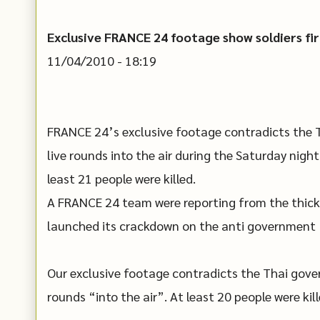
Exclusive FRANCE 24 footage show soldiers fir
11/04/2010 - 18:19
FRANCE 24’s exclusive footage contradicts the T
live rounds into the air during the Saturday night
least 21 people were killed.
A FRANCE 24 team were reporting from the thick
launched its crackdown on the anti government “
Our exclusive footage contradicts the Thai gover
rounds “into the air”. At least 20 people were ki