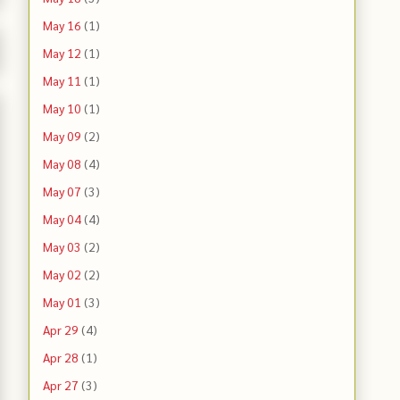
May 16
(1)
May 12
(1)
May 11
(1)
May 10
(1)
May 09
(2)
May 08
(4)
May 07
(3)
May 04
(4)
May 03
(2)
May 02
(2)
May 01
(3)
Apr 29
(4)
Apr 28
(1)
Apr 27
(3)