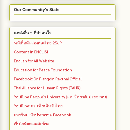
Our Community's Stats
แหล่งอื่น ๆ ที่น่าสนใจ
หนังสือคันฉ่องส่องไทย 2569
Content in ENGLISH
English for All Website
Education for Peace Foundation
Facebook: Dr. Piangdin Rakthai Official
Thai Alliance for Human Rights (TAHR)
YouTube People's University (มหาวิทยาลัยประชาชน)
YouTube: ดร. เพียงดิน รักไทย
มหาวิทยาลัยประชาชน Facebook
เว็บไซต์มดแดงล้มช้าง