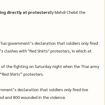
ing directly at protesters
By Mehdi Chebil the
hai government’s declaration that soldiers only fired
’s clashes with "Red Shirts" protesters, in which at
 of the fighting on Saturday night when the Thai army
Red Shirts” protesters.
nment’s declaration that soldiers only fired live
lled and 800 wounded in the violence.