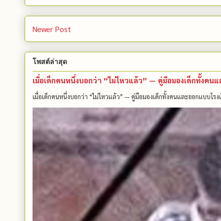
Newer Post
โพสต์ล่าสุด
เมื่อเด็กคนหนึ่งบอกว่า “ไม่ไหวแล้ว” — คู่มือมองเด็กทั้ง
เมื่อเด็กคนหนึ่งบอกว่า “ไม่ไหวแล้ว” — คู่มือมองเด็กทั้งคนและออกแบบโรงเ