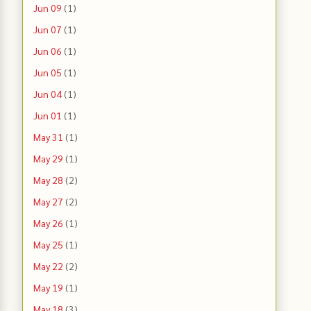
Jun 09
(1)
Jun 07
(1)
Jun 06
(1)
Jun 05
(1)
Jun 04
(1)
Jun 01
(1)
May 31
(1)
May 29
(1)
May 28
(2)
May 27
(2)
May 26
(1)
May 25
(1)
May 22
(2)
May 19
(1)
May 18
(3)