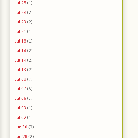
Jul 25
(1)
Jul 24
(2)
Jul 23
(2)
Jul 21
(1)
Jul 18
(1)
Jul 16
(2)
Jul 14
(2)
Jul 13
(2)
Jul 08
(7)
Jul 07
(5)
Jul 06
(3)
Jul 03
(1)
Jul 02
(1)
Jun 30
(2)
Jun 28
(2)