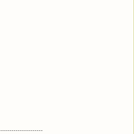
---------------------