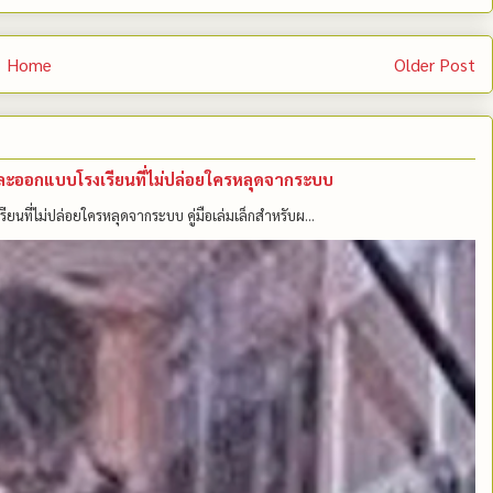
Home
Older Post
คนและออกแบบโรงเรียนที่ไม่ปล่อยใครหลุดจากระบบ
รียนที่ไม่ปล่อยใครหลุดจากระบบ คู่มือเล่มเล็กสำหรับผ...