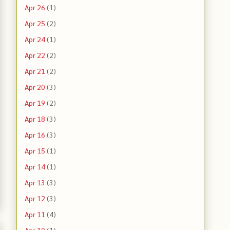
Apr 26
(1)
Apr 25
(2)
Apr 24
(1)
Apr 22
(2)
Apr 21
(2)
Apr 20
(3)
Apr 19
(2)
Apr 18
(3)
Apr 16
(3)
Apr 15
(1)
Apr 14
(1)
Apr 13
(3)
Apr 12
(3)
Apr 11
(4)
Apr 10
(1)