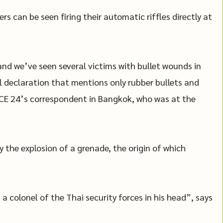
s can be seen firing their automatic riffles directly at
nd we’ve seen several victims with bullet wounds in
ial declaration that mentions only rubber bullets and
RANCE 24’s correspondent in Bangkok, who was at the
 the explosion of a grenade, the origin of which
a colonel of the Thai security forces in his head”, says