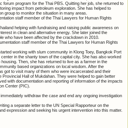
ic forum program for the Thai PBS. Quitting her job, she returned to
oring impact from petroleum exploration. She has helped to
on group to monitor the situation in many areas.
mentation staff member of the Thai Lawyers for Human Rights
iland helping with fundraising and raising public awareness on
terest in clean and alternative energy. She later joined the
le who have been affected by the crackdown in 2010.
cumentation staff member of the Thai Lawyers for Human Rights
 started working with slum community in Klong Toey, Bangkok Port
center in the shanty town of the capital city. She has also worked
housing. Then, she has returned to live as a farmer in the
ommunity based organizations on local wisdom. After the
s got to visit many of them who were incarcerated and their
e Provincial Hall of Mukdahan. They were helped to gain better
lved with documentation and reporting of information of the impacts
on Center (PIC).
to immediately withdraw the case and end any ongoing investigation
ting a separate letter to the UN Special Rapporteur on the
and expression and seeking his urgent intervention into this matter.