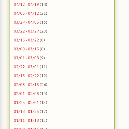
04/12 - 04/19
(14)
04/05 - 04/12
(21)
03/29 - 04/05
(16)
03/22 - 03/29
(20)
03/15 - 03/22
(8)
03/08 - 03/15
(8)
03/01 - 03/08
(9)
02/22 - 03/01
(11)
02/15 - 02/22
(19)
02/08 - 02/15
(24)
02/01 - 02/08
(10)
01/25 - 02/01
(13)
01/18 - 01/25
(12)
01/11 - 01/18
(13)
01/04 - 01/11
(15)