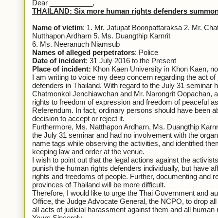
Dear ___________,
THAILAND: Six more human rights defenders summoned 
Name of victim
: 1. Mr. Jatupat Boonpattaraksa 2. Mr. C
Nutthapon Ardharn 5. Ms. Duangthip Karnrit
6. Ms. Neeranuch Niamsub
Names of alleged perpetrators
: Police
Date of incident
: 31 July 2016 to the Present
Place of incident:
Khon Kaen University in Khon Kaen, nor
I am writing to voice my deep concern regarding the act of
defenders in Thailand. With regard to the July 31 seminar h
Chatmonkol Jenchiawchan and Mr. Narongrit Oopachan, at K
rights to freedom of expression and freedom of peaceful as
Referendum. In fact, ordinary persons should have been able
decision to accept or reject it.
Furthermore, Ms. Natthapon Ardharn, Ms. Duangthip Karn
the July 31 seminar and had no involvement with the organi
name tags while observing the activities, and identified th
keeping law and order at the venue.
I wish to point out that the legal actions against the activ
punish the human rights defenders individually, but have af
rights and freedoms of people. Further, documenting and rep
provinces of Thailand will be more difficult.
Therefore, I would like to urge the Thai Government and aut
Office, the Judge Advocate General, the NCPO, to drop all
all acts of judicial harassment against them and all human 
Yours Sincerely,