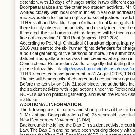
detention, with 13 days of hunger strike in two different ca
Boonpattararaksa and the other two student activists, M
worked closely with local communities in various northeaste
and advocating for human rights and social justice. In ad
TLHR staff and Ms. Nutthapon Ardharn, local land rights 
there to only observe the activity, and clearly identified them
If indicted, the six human rights defenders will be tried in 
fine not exceeding 10,000 Baht (approx. USD 285).
According to Pol.Maj. Chirattikul Charatkamolpong, inquir
2016 was sent to the six human rights defenders for char
a political gathering of five persons or more. The summons
Jatupat Boonpattararaksa was then detained at a prison in
Constitutional Referendum Act for allegedly distributing th
please follow this link
http://www.humanrights.asia/news/
TLHR requested a postponement to 31 August 2016, 10:00, 
The six will hear details of charges and accusations agains
Before the activity on July 31 took place, the authorities in
the student activists with legal actions under the Referendu
NCPO's ban on political gathering, and even the Public As
institution.
ADDITIONAL INFORMATION:
The following are the names and short profiles of the six h
1. Mr. Jatupat Boonpattaraksa (Pai), 25 years old, law st
New Democracy Movement (NDM)
Background: He joined the Dao Din student activist group 
Law. The Dao Din and he have been working closely with 