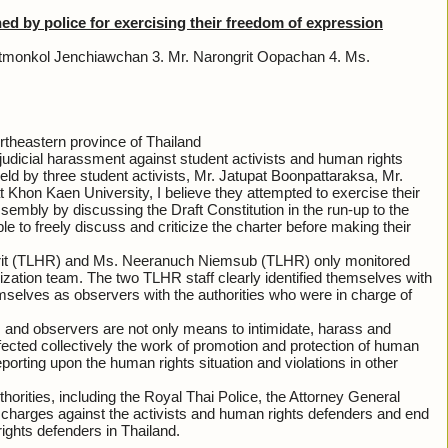
by police for exercising their freedom of expression
hatmonkol Jenchiawchan 3. Mr. Narongrit Oopachan 4. Ms.
theastern province of Thailand
 judicial harassment against student activists and human rights
eld by three student activists, Mr. Jatupat Boonpattaraksa, Mr.
hon Kaen University, I believe they attempted to exercise their
sembly by discussing the Draft Constitution in the run-up to the
 to freely discuss and criticize the charter before making their
rit (TLHR) and Ms. Neeranuch Niemsub (TLHR) only monitored
zation team. The two TLHR staff clearly identified themselves with
emselves as observers with the authorities who were in charge of
ists and observers are not only means to intimidate, harass and
fected collectively the work of promotion and protection of human
orting upon the human rights situation and violations in other
horities, including the Royal Thai Police, the Attorney General
 charges against the activists and human rights defenders and end
rights defenders in Thailand.