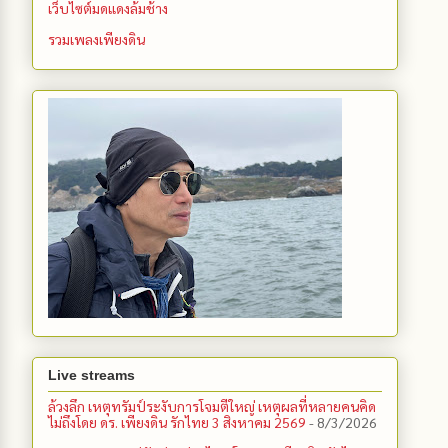
เว็บไซต์มดแดงล้มช้าง
รวมเพลงเพียงดิน
Live streams
ล้วงลึก เหตุทรัมป์ระงับการโจมตีใหญ่ เหตุผลที่หลายคนคิด
ไม่ถึงโดย ดร. เพียงดิน รักไทย 3 สิงหาคม 2569
- 8/3/2026