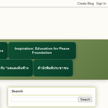
Inspiration: Education for Peace
ne
Foundation
ยวกับ “มดแดงล้มช้าง
สำนักพิมพ์ประชาชน
Search