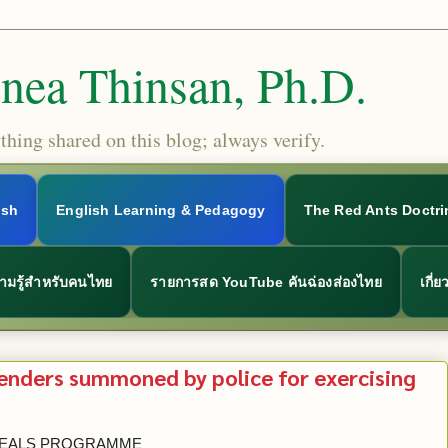
Snea Thinsan, Ph.D.
hing shared on this blog; always verify.
ish
English Learning & Pedagogy
The Red Ants Doctri
ามรู้สำหรับคนไทย
รายการสด YouTube คันฉ่องส่องไทย
เกี่
enders summoned by police for exercising
PPEALS PROGRAMME