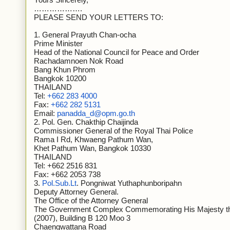
……………….
PLEASE SEND YOUR LETTERS TO:
1. General Prayuth Chan-ocha
Prime Minister
Head of the National Council for Peace and Order
Rachadamnoen Nok Road
Bang Khun Phrom
Bangkok 10200
THAILAND
Tel:
+662 283 4000
Fax:
+662 282 5131
Email:
panadda_d@opm.go.th
2. Pol. Gen. Chakthip Chaijinda
Commissioner General of the Royal Thai Police
Rama I Rd, Khwaeng Pathum Wan,
Khet Pathum Wan, Bangkok 10330
THAILAND
Tel: +662 2516 831
Fax: +662 2053 738
3.
Pol.Sub.Lt
. Pongniwat Yuthaphunboripahn
Deputy Attorney General.
The Office of the Attorney General
The Government Complex Commemorating His Majesty the 
(2007), Building B 120 Moo 3
Chaengwattana Road