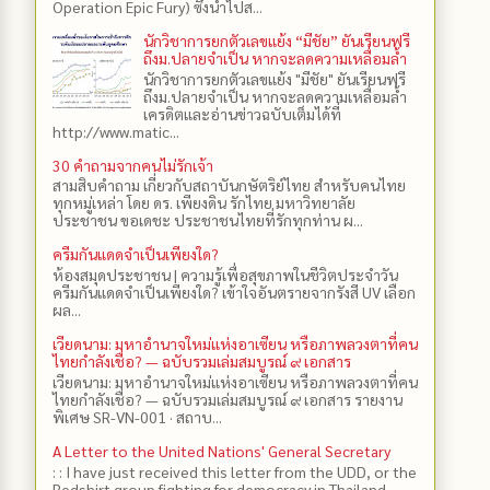
Operation Epic Fury) ซึ่งนำไปส...
นักวิชาการยกตัวเลขแย้ง “มีชัย” ยันเรียนฟรี
ถึงม.ปลายจำเป็น หากจะลดความเหลื่อมล้ำ
นักวิชาการยกตัวเลขแย้ง "มีชัย" ยันเรียนฟรี
ถึงม.ปลายจำเป็น หากจะลดความเหลื่อมล้ำ
เครดิตและอ่านข่าวฉบับเต็มได้ที่
http://www.matic...
30 คำถามจากคนไม่รักเจ้า
สามสิบคำถาม เกี่ยวกับสถาบันกษัตริย์ไทย สำหรับคนไทย
ทุกหมู่เหล่า โดย ดร.​ เพียงดิน รักไทย มหาวิทยาลัย
ประชาชน ขอเดชะ ประชาชนไทยที่รักทุกท่าน ผ...
ครีมกันแดดจำเป็นเพียงใด?
ห้องสมุดประชาชน | ความรู้เพื่อสุขภาพในชีวิตประจำวัน
ครีมกันแดดจำเป็นเพียงใด? เข้าใจอันตรายจากรังสี UV เลือก
ผล...
เวียดนาม: มหาอำนาจใหม่แห่งอาเซียน หรือภาพลวงตาที่คน
ไทยกำลังเชื่อ? — ฉบับรวมเล่มสมบูรณ์ ๙ เอกสาร
เวียดนาม: มหาอำนาจใหม่แห่งอาเซียน หรือภาพลวงตาที่คน
ไทยกำลังเชื่อ? — ฉบับรวมเล่มสมบูรณ์ ๙ เอกสาร รายงาน
พิเศษ SR-VN-001 · สถาบ...
A Letter to the United Nations' General Secretary
: : I have just received this letter from the UDD, or the
Redshirt group fighting for democracy in Thailand,