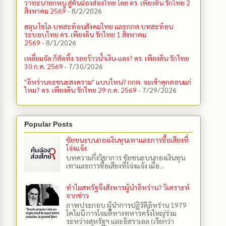
วาทะนายกหนู สู่คันฉ่องส่องไทย โดย ดร. เพียงดิน รักไทย 2
สิงหาคม 2569
- 8/2/2026
ฮลุน โซโล บทสะท้อนสังคมไทย และกกต.​บทสะท้อน
ระบอบไทย ดร. เพียงดิน รักไทย 1 สิงหาคม
2569
- 8/1/2026
เหลี่ยมจัด ก็ตัดทิ้ง รอยร้าวน้ำเงิน-แดง? ดร. เพียงดิน รักไทย
30 ก.ค. 2569
- 7/30/2026
"อิหร่านจะชนะสงคราม" แบบไหน? กกต. จะเข้าคุกตอนแก่
ไหม? ดร. เพียงดิน รักไทย 29 ก.ค. 2569
- 7/29/2026
Popular Posts
ชัยชนะบนกองเงินทุนเทาและการซื้อเสียงที่
โจ่งแจ้ง
บทความกึ่งวิชาการ ชัยชนะบนกองเงินทุน
เทาและการซื้อเสียงที่โจ่งแจ้ง เมื่อ...
ทำไมสหรัฐจึงสังหารผู้นำอิหร่าน? วิเคราะห์
จากข่าว
ภาพประกอบ ผู้นำการปฏิวัติอิหร่าน 1979
โคไมนี การโจมตีทางทหารครั้งใหญ่ร่วม
ระหว่างสหรัฐฯ และอิสราเอล (เรียกว่า