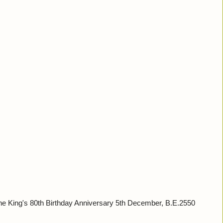
King's 80th Birthday Anniversary 5th December, B.E.2550