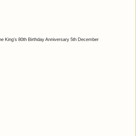
 King's 80th Birthday Anniversary 5th December