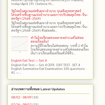
today (April 19). I believe th...
รัฐไทยในสนามแข่งขันมหาอำนาจ: ทุนเชิงยุทธศาสตร์
โครงสร้างพื้นฐานแห่งอำนาจ และการปรับสมดุลไทย–จีน–
สหรัฐฯ (2568–2569)
รัฐไทยในสนามแข่งขันมหาอำนาจ: ทุนเชิงยุทธศาสตร์
โครงสร้างพื้นฐานแห่งอำนาจ และการปรับสมดุลไทย–จีน–
สหรัฐฯ (2568–2569) คันฉ่องส่อ...
ทำไมโรงเรียนสอนหลายอย่าง แต่ไม่ค่อย
สอนเรื่องเงิน?
ความรู้ที่โรงเรียนไม่ค่อยสอน · บทที่ 2 ทำไม
โรงเรียนสอนหลายอย่าง แต่ไม่ค่อยสอนเรื่อง
เงิน? เราเรียนเพื่อเตรียมตัวใช้ชีว...
English Exit Test — Set 4
English Exit Test — Set 4 CEFR · EXIT TEST · SET 4
English Summative Exit Examination 100 questions ·
A1 →...
อ่านบทความทั้งหมด Latest Updates
08/02 - 08/09
(10)
07/26 - 08/02
(15)