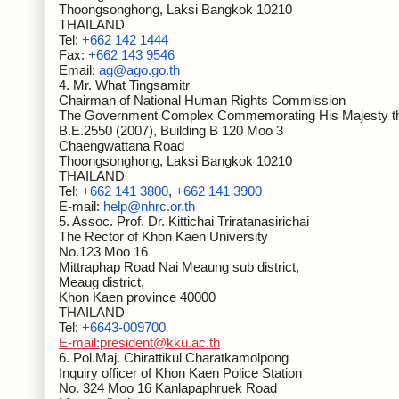
Thoongsonghong, Laksi Bangkok 10210
THAILAND
Tel:
+662 142 1444
Fax:
+662 143 9546
Email:
ag@ago.go.th
4. Mr. What Tingsamitr
Chairman of National Human Rights Commission
The Government Complex Commemorating His Majesty the
B.E.2550 (2007), Building B 120 Moo 3
Chaengwattana Road
Thoongsonghong, Laksi Bangkok 10210
THAILAND
Tel:
+662 141 3800
,
+662 141 3900
E-mail:
help@nhrc.or.th
5. Assoc. Prof. Dr. Kittichai Triratanasirichai
The Rector of Khon Kaen University
No.123 Moo 16
Mittraphap Road Nai Meaung sub district,
Meaug district,
Khon Kaen province 40000
THAILAND
Tel:
+6643-009700
E-mail:president@kku.ac.th
6. Pol.Maj. Chirattikul Charatkamolpong
Inquiry officer of Khon Kaen Police Station
No. 324 Moo 16 Kanlapaphruek Road