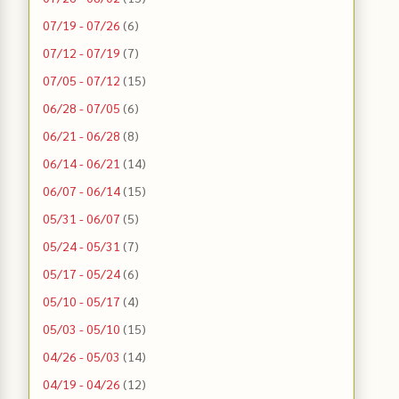
07/19 - 07/26
(6)
07/12 - 07/19
(7)
07/05 - 07/12
(15)
06/28 - 07/05
(6)
06/21 - 06/28
(8)
06/14 - 06/21
(14)
06/07 - 06/14
(15)
05/31 - 06/07
(5)
05/24 - 05/31
(7)
05/17 - 05/24
(6)
05/10 - 05/17
(4)
05/03 - 05/10
(15)
04/26 - 05/03
(14)
04/19 - 04/26
(12)