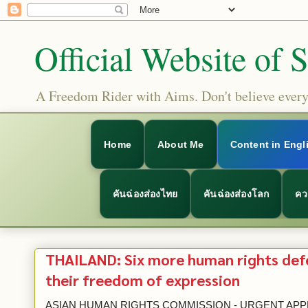
Official Website of 
A Freedom Rider with Aims. Don't believe everyt
Home
About Me
Content in Engl
คันฉ่องส่องไทย
คันฉ่องส่องโลก
คว
THAILAND: Six more human rights def
their freedom of expression
ASIAN HUMAN RIGHTS COMMISSION - URGENT A