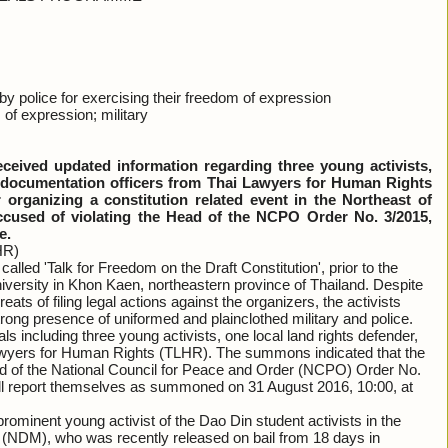
olice for exercising their freedom of expression
 of expression; military
ived updated information regarding three young activists,
s documentation officers from Thai Lawyers for Human Rights
rganizing a constitution related event in the Northeast of
ccused of violating the Head of the NCPO Order No. 3/2015,
e.
HR)
alled 'Talk for Freedom on the Draft Constitution', prior to the
versity in Khon Kaen, northeastern province of Thailand. Despite
eats of filing legal actions against the organizers, the activists
rong presence of uniformed and plainclothed military and police.
 including three young activists, one local land rights defender,
awyers for Human Rights (TLHR). The summons indicated that the
Head of the National Council for Peace and Order (NCPO) Order No.
will report themselves as summoned on 31 August 2016, 10:00, at
rominent young activist of the Dao Din student activists in the
DM), who was recently released on bail from 18 days in