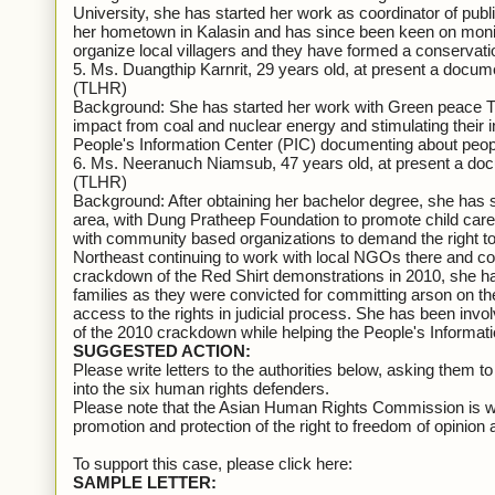
University, she has started her work as coordinator of publ
her hometown in Kalasin and has since been keen on monit
organize local villagers and they have formed a conservati
5. Ms. Duangthip Karnrit, 29 years old, at present a docu
(TLHR)
Background: She has started her work with Green peace Tha
impact from coal and nuclear energy and stimulating their in
People's Information Center (PIC) documenting about peop
6. Ms. Neeranuch Niamsub, 47 years old, at present a do
(TLHR)
Background: After obtaining her bachelor degree, she has
area, with Dung Pratheep Foundation to promote child care 
with community based organizations to demand the right to 
Northeast continuing to work with local NGOs there and c
crackdown of the Red Shirt demonstrations in 2010, she ha
families as they were convicted for committing arson on th
access to the rights in judicial process. She has been invo
of the 2010 crackdown while helping the People's Informati
SUGGESTED ACTION:
Please write letters to the authorities below, asking them 
into the six human rights defenders.
Please note that the Asian Human Rights Commission is wri
promotion and protection of the right to freedom of opinion 
To support this case, please click here:
SAMPLE LETTER: