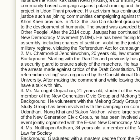
instance the Khon Rak Baan Kerd (KRBK), a community-bas
community-based campaign against potash mining and the B
project in Udon Thani province. His activism has continued 
justice such as joining communities campaigning against the
Khon Kaen province. In 2013, the Dao Din student group w
to the development of humanity. The award was awarded 
Other People'. After the 2014 coup, Jatupat has continued 
New Democracy Movement (NDM). He has been facing four 
assembly, including charges of sedition, violating the junta'
military regime, violating the Referendum Act for campaignin
2. Mr. Chatmonkol Jenchiawchan, 20 years old, law stude
Background: Starting with the Dao Din and previously has par
a security guard to ensure safety of the marchers. He has
the arrests made against critics of the Draft Constitution. 
referendum voting" was organized by the Constitutional D
University. After making the comment and while leaving th
have a talk with him.
3. Mr. Narongrit Oopachan, 21 years old, student of the F
member of the New Generation Civic Group and Mekong
Background: He volunteers with the Mekong Study Group wh
Study Group has been involved with the campaign on commun
Udonthani, Nong Khai and Sakon Nakhon, where large sca
of the New Generation Civic Group, he has been involved wit
event jointly organized with the E-san New Democracy 
4. Ms. Nutthapon Ardharn, 34 years old, a member of the 
Law for Society
Background: Graduated with a masters degree from the 