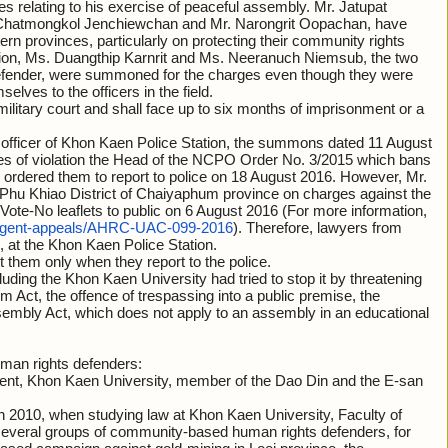
ses relating to his exercise of peaceful assembly. Mr. Jatupat
r. Chatmongkol Jenchiewchan and Mr. Narongrit Oopachan, have
rn provinces, particularly on protecting their community rights
dition, Ms. Duangthip Karnrit and Ms. Neeranuch Niemsub, the two
defender, were summoned for the charges even though they were
selves to the officers in the field.
a military court and shall face up to six months of imprisonment or a
y officer of Khon Kaen Police Station, the summons dated 11 August
ges of violation the Head of the NCPO Order No. 3/2015 which bans
 ordered them to report to police on 18 August 2016. However, Mr.
 Phu Khiao District of Chaiyaphum province on charges against the
e Vote-No leaflets to public on 6 August 2016 (For more information,
urgent-appeals/AHRC-UAC-099-2016
). Therefore, lawyers from
at the Khon Kaen Police Station.
t them only when they report to the police.
cluding the Khon Kaen University had tried to stop it by threatening
m Act, the offence of trespassing into a public premise, the
sembly Act, which does not apply to an assembly in an educational
uman rights defenders:
udent, Khon Kaen University, member of the Dao Din and the E-san
in 2010, when studying law at Khon Kaen University, Faculty of
several groups of community-based human rights defenders, for