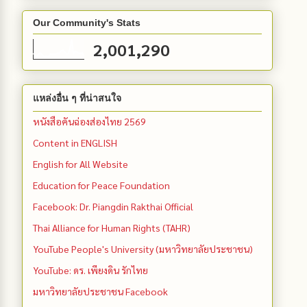
Our Community's Stats
2,001,290
แหล่งอื่น ๆ ที่น่าสนใจ
หนังสือคันฉ่องส่องไทย 2569
Content in ENGLISH
English for All Website
Education for Peace Foundation
Facebook: Dr. Piangdin Rakthai Official
Thai Alliance for Human Rights (TAHR)
YouTube People's University (มหาวิทยาลัยประชาชน)
YouTube: ดร. เพียงดิน รักไทย
มหาวิทยาลัยประชาชน Facebook