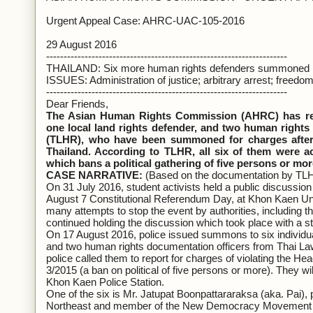
Urgent Appeal Case: AHRC-UAC-105-2016
29 August 2016
---------------------------------------------------------------------
THAILAND: Six more human rights defenders summoned by p
ISSUES: Administration of justice; arbitrary arrest; freedom
---------------------------------------------------------------------
Dear Friends,
The Asian Human Rights Commission (AHRC) has rece
one local land rights defender, and two human right
(TLHR), who have been summoned for charges after o
Thailand. According to TLHR, all six of them were a
which bans a political gathering of five persons or mor
CASE NARRATIVE:
(Based on the documentation by TL
On 31 July 2016, student activists held a public discussion c
August 7 Constitutional Referendum Day, at Khon Kaen Uni
many attempts to stop the event by authorities, including thr
continued holding the discussion which took place with a st
On 17 August 2016, police issued summons to six individuals
and two human rights documentation officers from Thai L
police called them to report for charges of violating the 
3/2015 (a ban on political of five persons or more). They 
Khon Kaen Police Station.
One of the six is Mr. Jatupat Boonpattararaksa (aka. Pai), p
Northeast and member of the New Democracy Movement (N