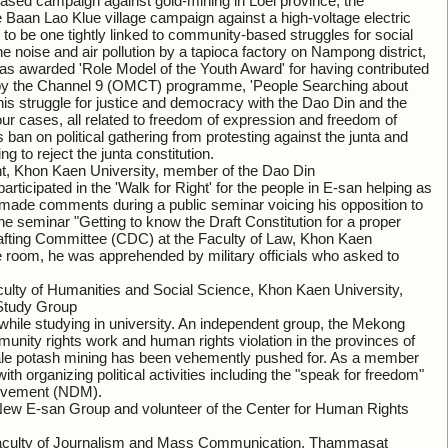
ed campaign against gold-mining in Loei province, the
aan Lao Klue village campaign against a high-voltage electric
to be one tightly linked to community-based struggles for social
 noise and air pollution by a tapioca factory on Nampong district,
as awarded 'Role Model of the Youth Award' for having contributed
by the Channel 9 (OMCT) programme, 'People Searching about
his struggle for justice and democracy with the Dao Din and the
cases, all related to freedom of expression and freedom of
s ban on political gathering from protesting against the junta and
g to reject the junta constitution.
nt, Khon Kaen University, member of the Dao Din
ticipated in the 'Walk for Right' for the people in E-san helping as
 made comments during a public seminar voicing his opposition to
The seminar "Getting to know the Draft Constitution for a proper
rafting Committee (CDC) at the Faculty of Law, Khon Kaen
e room, he was apprehended by military officials who asked to
aculty of Humanities and Social Science, Khon Kaen University,
 Study Group
ile studying in university. An independent group, the Mekong
ity rights work and human rights violation in the provinces of
le potash mining has been vehemently pushed for. As a member
h organizing political activities including the "speak for freedom"
Movement (NDM).
New E-san Group and volunteer of the Center for Human Rights
Faculty of Journalism and Mass Communication, Thammasat